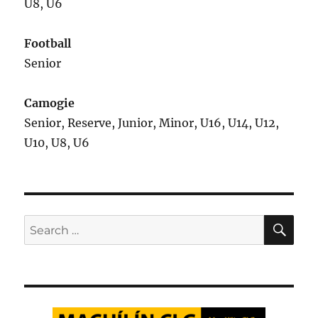
U8, U6
Football
Senior
Camogie
Senior, Reserve, Junior, Minor, U16, U14, U12,
U10, U8, U6
SE
Search
for: