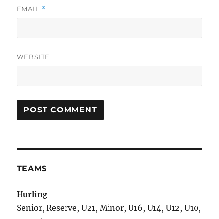
EMAIL
*
WEBSITE
TEAMS
Hurling
Senior, Reserve, U21, Minor, U16, U14, U12, U10,