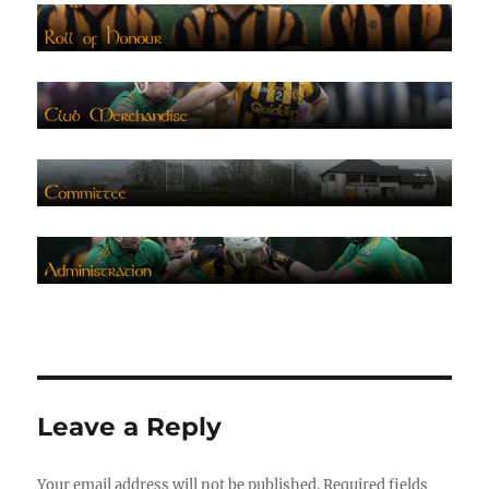
Leave a Reply
Your email address will not be published.
Required fields