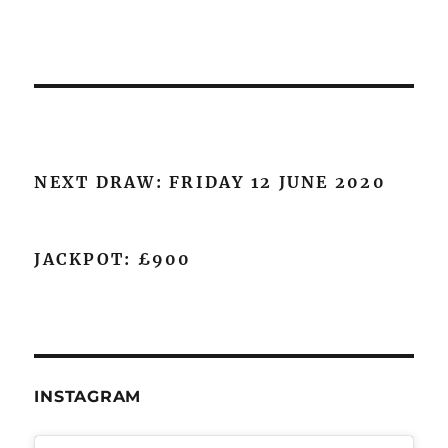
NEXT DRAW: FRIDAY 12 JUNE 2020
JACKPOT: £900
INSTAGRAM