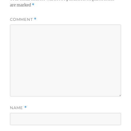
are marked
*
COMMENT
*
NAME
*