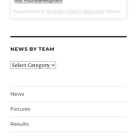
Hub #futuredevelopment
A post shared by
McQuillan GA&CC Ballycastle
(@mcquillanclg) on
NEWS BY TEAM
News
By
Team
News
Fixtures
Results