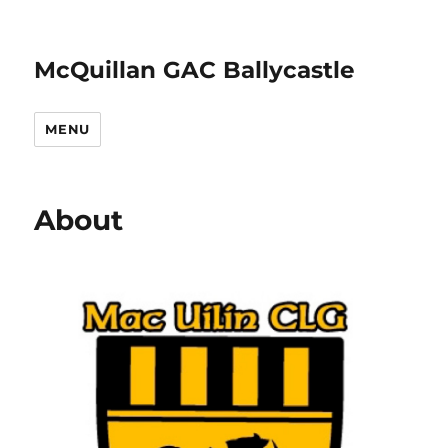
McQuillan GAC Ballycastle
MENU
About