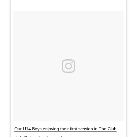
Our U14 Boys enjoying their first session in The Club