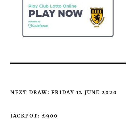
NEXT DRAW: FRIDAY 12 JUNE 2020
JACKPOT: £900