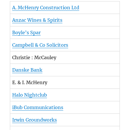
A. McHenry Construction Ltd
Anzac Wines & Spirits
Boyle’s Spar
Campbell & Co Solicitors
Christie : McCauley
Danske Bank
E. & I. McHenry
Halo Nightclub
iBub Communications
Irwin Groundworks