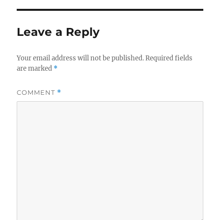
Leave a Reply
Your email address will not be published.
Required fields
are marked
*
COMMENT
*