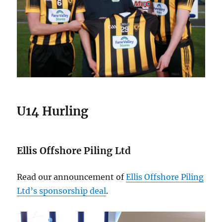
U14 Hurling
Ellis Offshore Piling Ltd
Read our announcement of
Ellis Offshore Piling
Ltd’s sponsorship deal
.