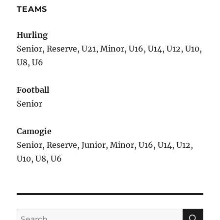
TEAMS
Hurling
Senior, Reserve, U21, Minor, U16, U14, U12, U10,
U8, U6
Football
Senior
Camogie
Senior, Reserve, Junior, Minor, U16, U14, U12,
U10, U8, U6
SE
Search