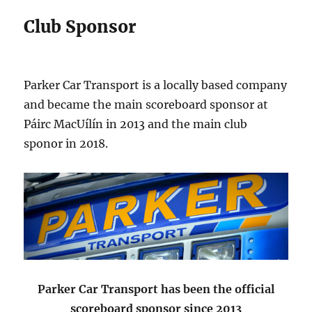
Club Sponsor
Parker Car Transport is a locally based company
and became the main scoreboard sponsor at
Páirc MacUílín in 2013 and the main club
sponor in 2018.
Parker Car Transport has been the official
scoreboard sponsor since 2013