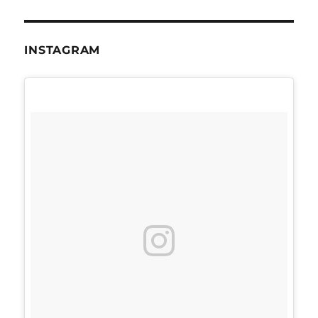
INSTAGRAM