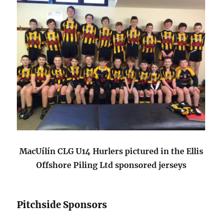
MacUílín CLG U14 Hurlers pictured in the Ellis
Offshore Piling Ltd sponsored jerseys
Pitchside Sponsors