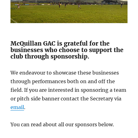
McQuillan GAC is grateful for the
businesses who choose to support the
club through sponsorship.
We endeavour to showcase these businesses
through performances both on and off the
field. If you are interested in sponsoring a team
or pitch side banner contact the Secretary via
email
.
You can read about all our sponsors below.