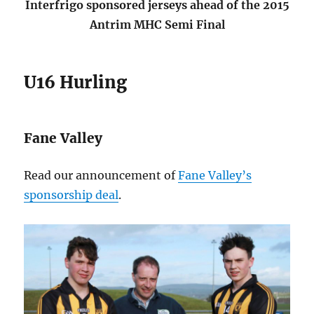
Interfrigo sponsored jerseys ahead of the 2015
Antrim MHC Semi Final
U16 Hurling
Fane Valley
Read our announcement of
Fane Valley’s
sponsorship deal
.