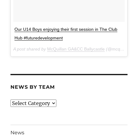
Our U14 Boys enjoying their first session in The Club
Hub #futuredevelopment
A post shared by
McQuillan GA&CC Ballycastle
(@mcquillanclg) on
NEWS BY TEAM
News
By
Team
News