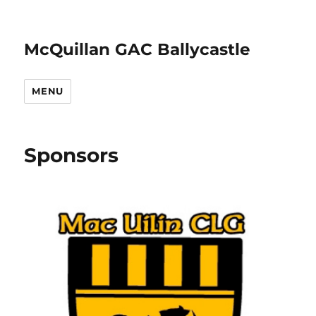
McQuillan GAC Ballycastle
MENU
Sponsors