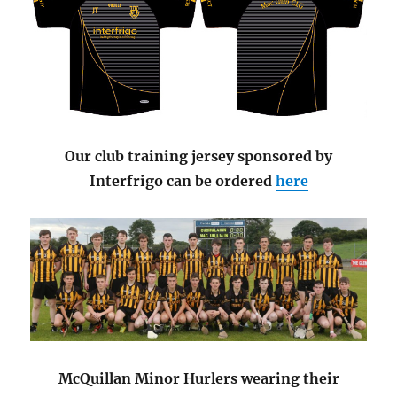
Our club training jersey sponsored by
Interfrigo can be ordered
here
McQuillan Minor Hurlers wearing their