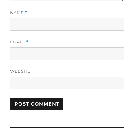
NAME
*
EMAIL
*
WEBSITE