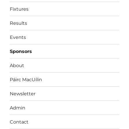
Fixtures
Results
Events
Sponsors
About
Páirc MacUílín
Newsletter
Admin
Contact