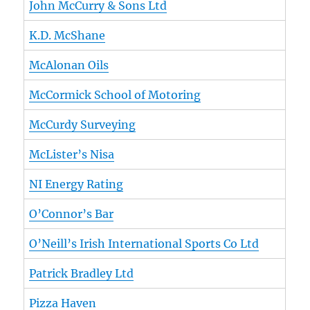
John McCurry & Sons Ltd
K.D. McShane
McAlonan Oils
McCormick School of Motoring
McCurdy Surveying
McLister’s Nisa
NI Energy Rating
O’Connor’s Bar
O’Neill’s Irish International Sports Co Ltd
Patrick Bradley Ltd
Pizza Haven