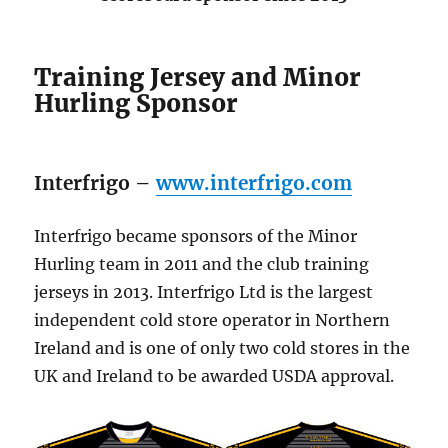
Training Jersey and Minor
Hurling Sponsor
Interfrigo –
www.interfrigo.com
Interfrigo became sponsors of the Minor
Hurling team in 2011 and the club training
jerseys in 2013. Interfrigo Ltd is the largest
independent cold store operator in Northern
Ireland and is one of only two cold stores in the
UK and Ireland to be awarded USDA approval.