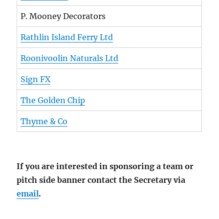
P. Mooney Decorators
Rathlin Island Ferry Ltd
Roonivoolin Naturals Ltd
Sign FX
The Golden Chip
Thyme & Co
If you are interested in sponsoring a team or
pitch side banner contact the Secretary via
email
.