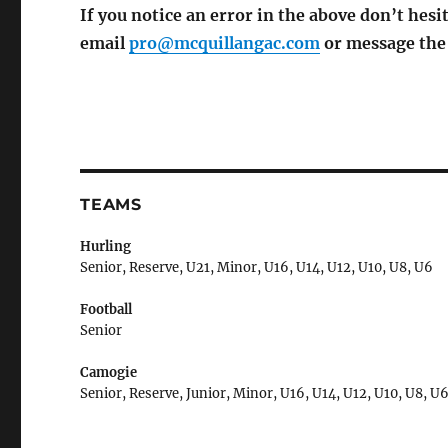
If you notice an error in the above don’t hesit
email
pro@mcquillangac.com
or message th
TEAMS
Hurling
Senior, Reserve, U21, Minor, U16, U14, U12, U10, U8, U6
Football
Senior
Camogie
Senior, Reserve, Junior, Minor, U16, U14, U12, U10, U8, U