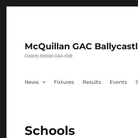
McQuillan GAC Ballycast
County Antrim GAA club
News
Fixtures
Results
Events
Schools