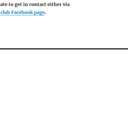
ate to get in contact either via
e
club Facebook page
.
6