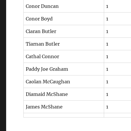
Conor Duncan
1
Conor Boyd
1
Ciaran Butler
1
Tiarnan Butler
1
Cathal Connor
1
Paddy Joe Graham
1
Caolan McCaughan
1
Diamaid McShane
1
James McShane
1