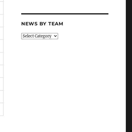
NEWS BY TEAM
News
By
Team