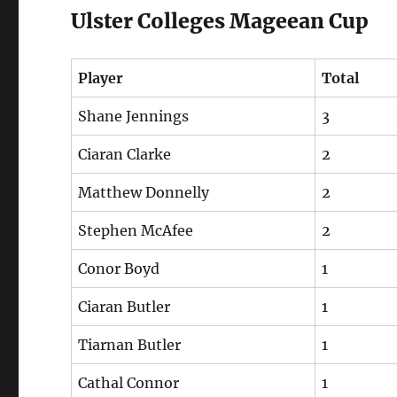
Ulster Colleges Mageean Cup
Player
Total
Shane Jennings
3
Ciaran Clarke
2
Matthew Donnelly
2
Stephen McAfee
2
Conor Boyd
1
Ciaran Butler
1
Tiarnan Butler
1
Cathal Connor
1