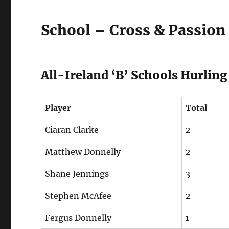
School – Cross & Passion 
All-Ireland ‘B’ Schools Hurli
Player
Total
Ciaran Clarke
2
Matthew Donnelly
2
Shane Jennings
3
Stephen McAfee
2
Fergus Donnelly
1