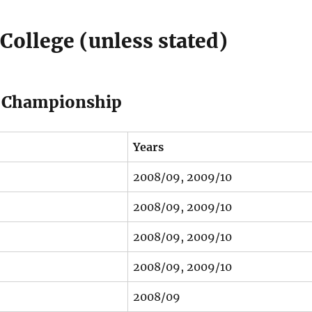
College (unless stated)
ng Championship
Years
2008/09, 2009/10
2008/09, 2009/10
2008/09, 2009/10
2008/09, 2009/10
2008/09