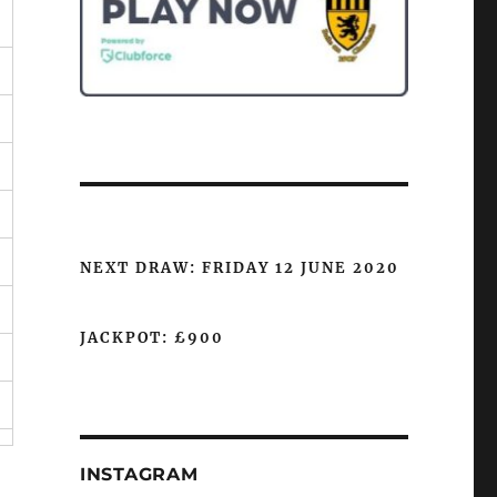
NEXT DRAW: FRIDAY 12 JUNE 2020
JACKPOT: £900
INSTAGRAM