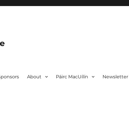
le
Sponsors
About
Páirc MacUílín
Newsletter