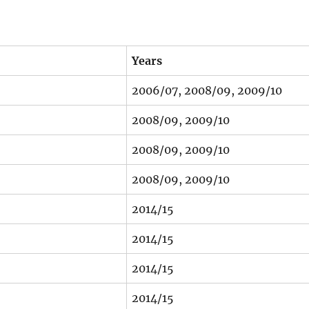
Years
2006/07, 2008/09, 2009/10
2008/09, 2009/10
2008/09, 2009/10
2008/09, 2009/10
2014/15
2014/15
2014/15
2014/15