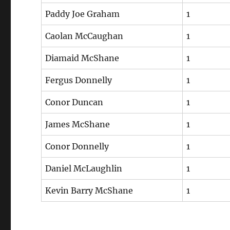
Paddy Joe Graham
1
Caolan McCaughan
1
Diamaid McShane
1
Fergus Donnelly
1
Conor Duncan
1
James McShane
1
Conor Donnelly
1
Daniel McLaughlin
1
Kevin Barry McShane
1