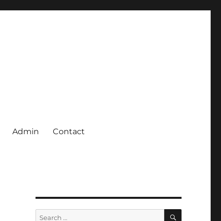
Admin
Contact
SEARCH
Search