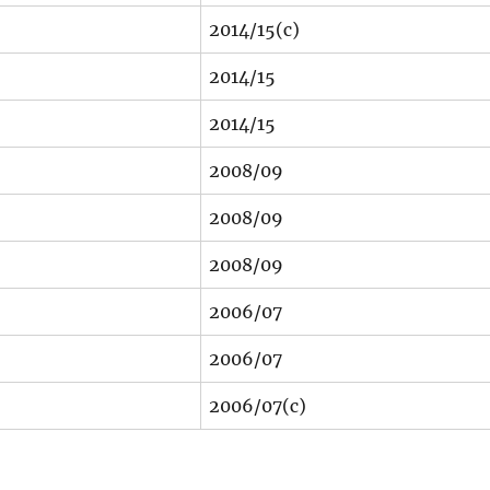
2014/15(c)
2014/15
2014/15
2008/09
2008/09
2008/09
2006/07
2006/07
2006/07(c)