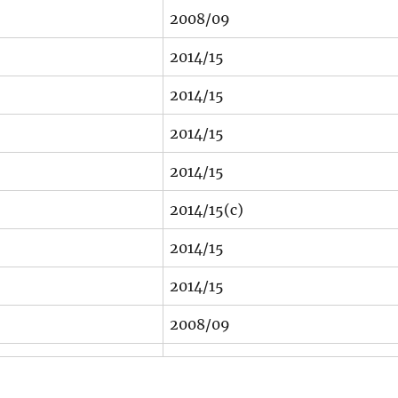
2008/09
2014/15
2014/15
2014/15
2014/15
2014/15(c)
2014/15
2014/15
2008/09