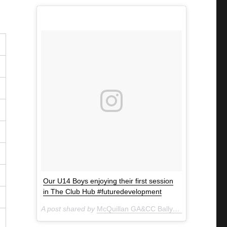
Our U14 Boys enjoying their first session
in The Club Hub #futuredevelopment
A post shared by
McQuillan GA&CC Ballycastle
(@mcquill