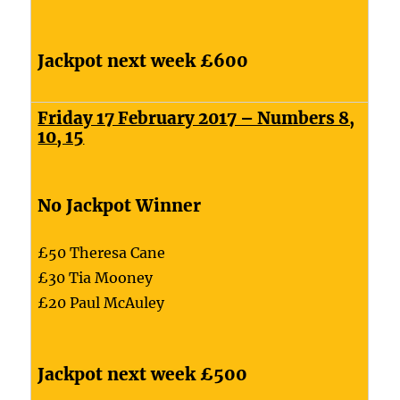
Jackpot next week £600
Friday 17 February 2017 – Numbers 8,
10, 15
No Jackpot Winner
£50 Theresa Cane
£30 Tia Mooney
£20 Paul McAuley
Jackpot next week £500