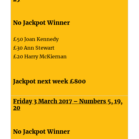
No Jackpot Winner
£50 Joan Kennedy
£30 Ann Stewart
£20 Harry McKiernan
Jackpot next week £800
Friday 3 March 2017 – Numbers 5, 19,
20
No Jackpot Winner