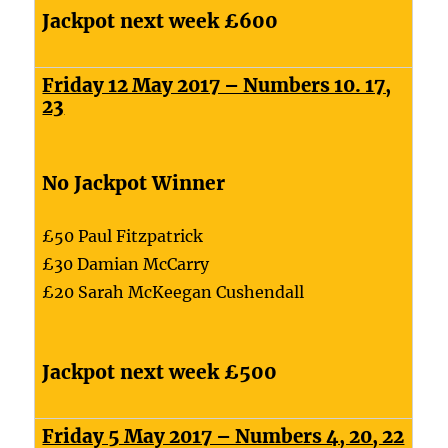
Jackpot next week £600
Friday 12 May 2017 – Numbers 10. 17,
23
No Jackpot Winner
£50 Paul Fitzpatrick
£30 Damian McCarry
£20 Sarah McKeegan Cushendall
Jackpot next week £500
Friday 5 May 2017 – Numbers 4, 20, 22