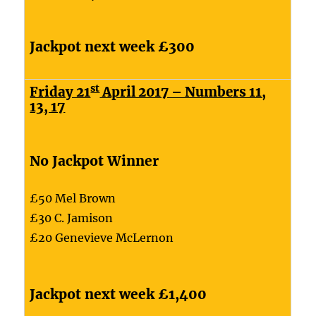
Jackpot next week £300
st
Friday 21
April 2017 – Numbers 11,
13, 17
No Jackpot Winner
£50 Mel Brown
£30 C. Jamison
£20 Genevieve McLernon
Jackpot next week £1,400