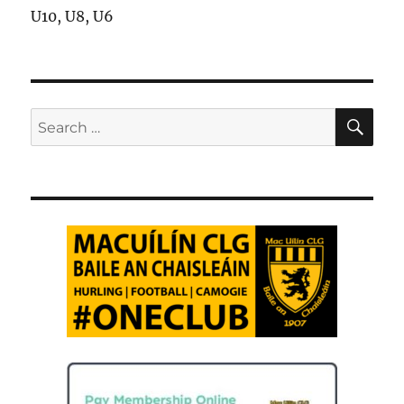
U10, U8, U6
SE
Search
for: