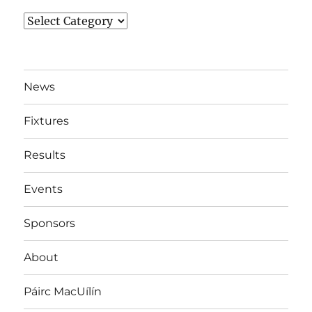
News
By
Team
News
Fixtures
Results
Events
Sponsors
About
Páirc MacUílín