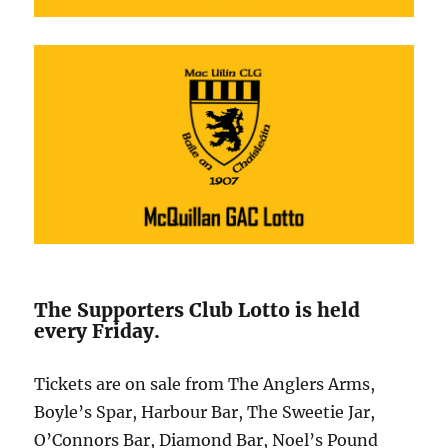
The Supporters Club Lotto is held
every Friday.
Tickets are on sale from The Anglers Arms,
Boyle’s Spar, Harbour Bar, The Sweetie Jar,
O’Connors Bar, Diamond Bar, Noel’s Pound