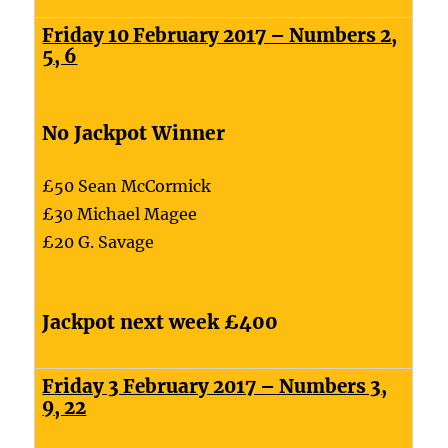
Friday 10 February 2017 – Numbers 2,
5, 6
No Jackpot Winner
£50 Sean McCormick
£30 Michael Magee
£20 G. Savage
Jackpot next week £400
Friday 3 February 2017 – Numbers 3,
9, 22