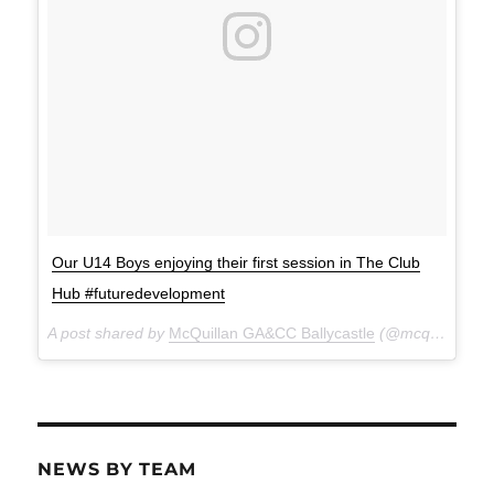
Our U14 Boys enjoying their first session in The Club
Hub #futuredevelopment
A post shared by
McQuillan GA&CC Ballycastle
(@mcquillanclg) on
NEWS BY TEAM