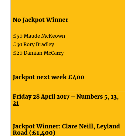
No Jackpot Winner
£50 Maude McKeown
£30 Rory Bradley
£20 Damian McCarry
Jackpot next week £400
Friday 28 April 2017 – Numbers 5, 13,
21
Jackpot Winner: Clare Neill, Leyland
Road (£1,400)