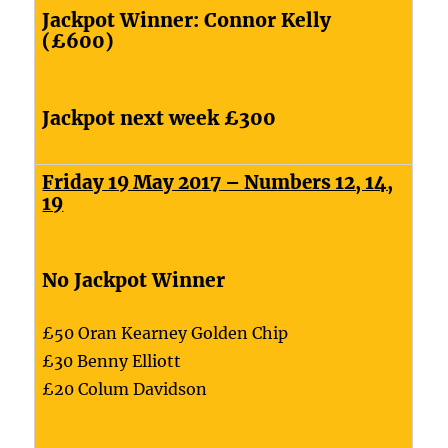
Jackpot Winner: Connor Kelly
(£600)
Jackpot next week £300
Friday 19 May 2017 – Numbers 12, 14,
19
No Jackpot Winner
£50 Oran Kearney Golden Chip
£30 Benny Elliott
£20 Colum Davidson