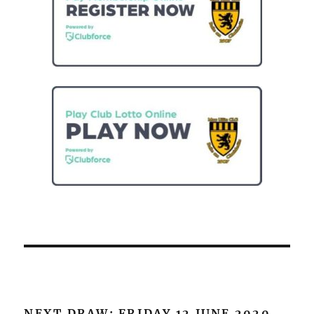
NEXT DRAW: FRIDAY 12 JUNE 2020