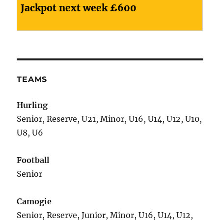
Jackpot next week £600
TEAMS
Hurling
Senior, Reserve, U21, Minor, U16, U14, U12, U10,
U8, U6
Football
Senior
Camogie
Senior, Reserve, Junior, Minor, U16, U14, U12,