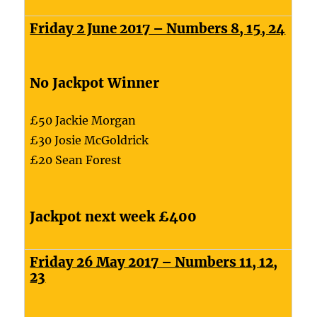
Friday 2 June 2017 – Numbers 8, 15, 24
No Jackpot Winner
£50 Jackie Morgan
£30 Josie McGoldrick
£20 Sean Forest
Jackpot next week £400
Friday 26 May 2017 – Numbers 11, 12,
23