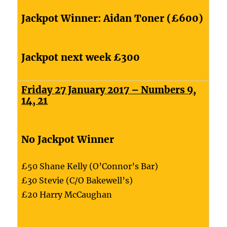
Jackpot Winner: Aidan Toner (£600)
Jackpot next week £300
Friday 27 January 2017 – Numbers 9,
14, 21
No Jackpot Winner
£50 Shane Kelly (O’Connor’s Bar)
£30 Stevie (C/O Bakewell’s)
£20 Harry McCaughan