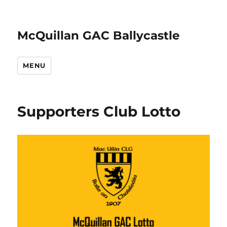
McQuillan GAC Ballycastle
MENU
Supporters Club Lotto