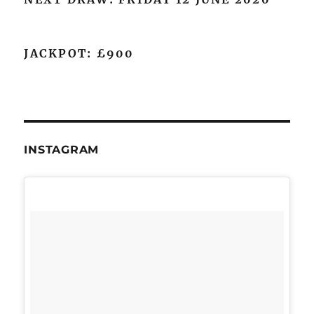
JACKPOT: £900
INSTAGRAM