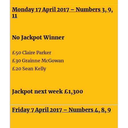
Monday 17 April 2017 – Numbers 3, 9,
11
No Jackpot Winner
£50 Claire Parker
£30 Grainne McGowan
£20 Sean Kelly
Jackpot next week £1,300
Friday 7 April 2017 – Numbers 4, 8, 9