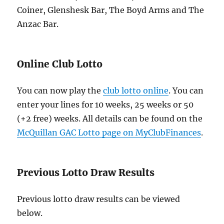
Coiner, Glenshesk Bar, The Boyd Arms and The
Anzac Bar.
Online Club Lotto
You can now play the
club lotto online
. You can
enter your lines for 10 weeks, 25 weeks or 50
(+2 free) weeks. All details can be found on the
McQuillan GAC Lotto page on MyClubFinances
.
Previous Lotto Draw Results
Previous lotto draw results can be viewed
below.