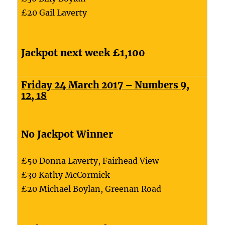
£20 Gail Laverty
Jackpot next week £1,100
Friday 24 March 2017 – Numbers 9,
12, 18
No Jackpot Winner
£50 Donna Laverty, Fairhead View
£30 Kathy McCormick
£20 Michael Boylan, Greenan Road