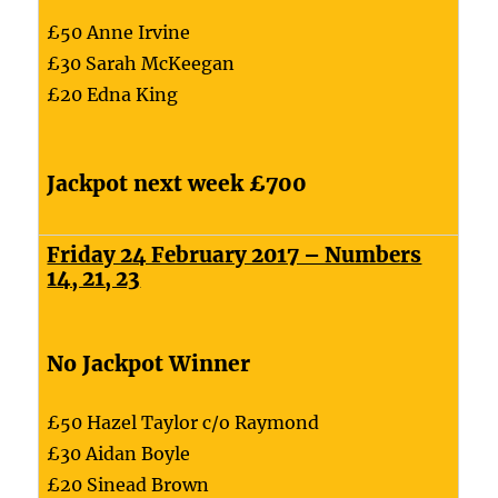
£50 Anne Irvine
£30 Sarah McKeegan
£20 Edna King
Jackpot next week £700
Friday 24 February 2017 – Numbers
14, 21, 23
No Jackpot Winner
£50 Hazel Taylor c/o Raymond
£30 Aidan Boyle
£20 Sinead Brown