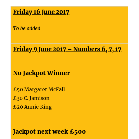
Friday 16 June 2017
To be added
Friday 9 June 2017 – Numbers 6, 7, 17
No Jackpot Winner
£50 Margaret McFall
£30 C. Jamison
£20 Annie King
Jackpot next week £500