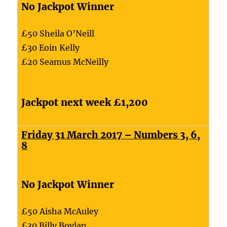
No Jackpot Winner
£50 Sheila O’Neill
£30 Eoin Kelly
£20 Seamus McNeilly
Jackpot next week £1,200
Friday 31 March 2017 – Numbers 3, 6,
8
No Jackpot Winner
£50 Aisha McAuley
£30 Billy Boylan