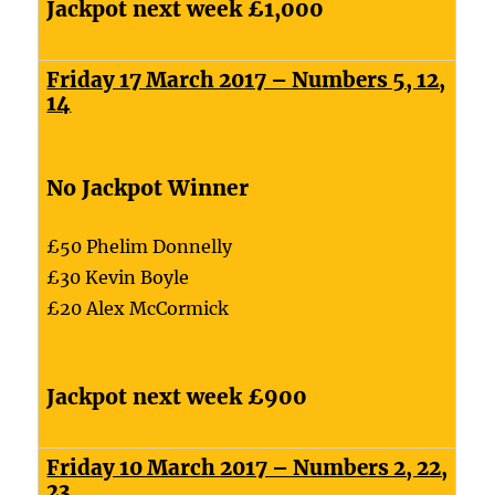
Jackpot next week £1,000
Friday 17 March 2017 – Numbers 5, 12,
14
No Jackpot Winner
£50 Phelim Donnelly
£30 Kevin Boyle
£20 Alex McCormick
Jackpot next week £900
Friday 10 March 2017 – Numbers 2, 22,
23