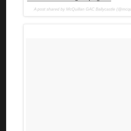
A post shared by McQuillan GAC Ballycastle (@mcqu