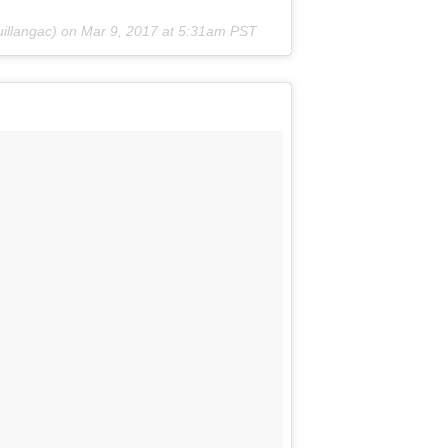
illangac) on
Mar 9, 2017 at 5:31am PST