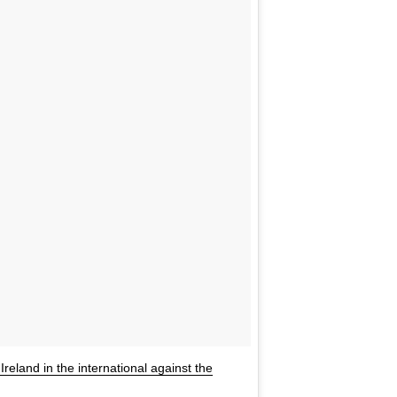
Ireland in the international against the