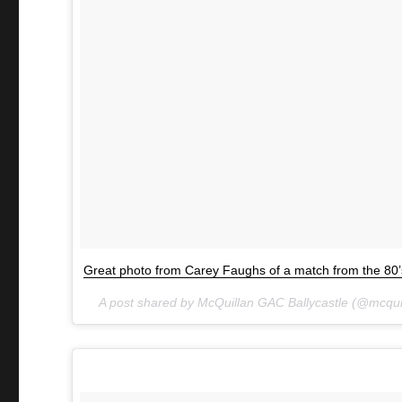
Great photo from Carey Faughs of a match from the 80’
A post shared by McQuillan GAC Ballycastle (@mcqu