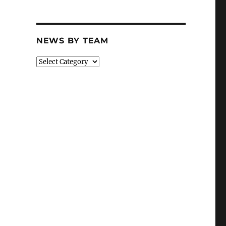
NEWS BY TEAM
News
By
Team