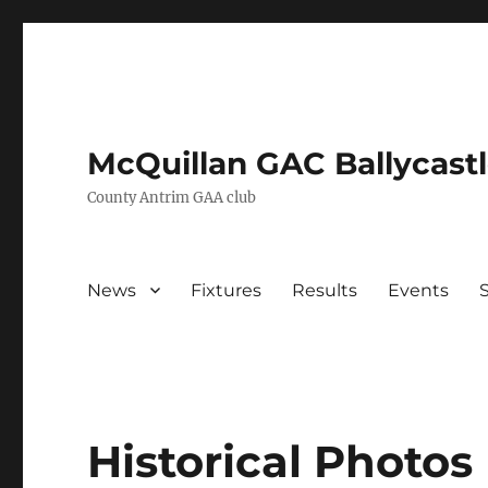
McQuillan GAC Ballycast
County Antrim GAA club
News
Fixtures
Results
Events
Historical Photos