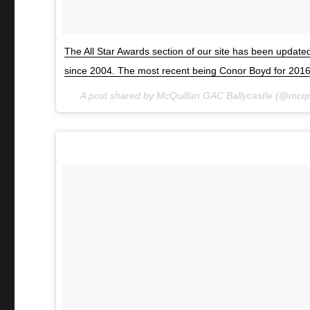
The All Star Awards section of our site has been updat
since 2004. The most recent being Conor Boyd for 201
A post shared by McQuillan GAC Ballycastle (@mcqu