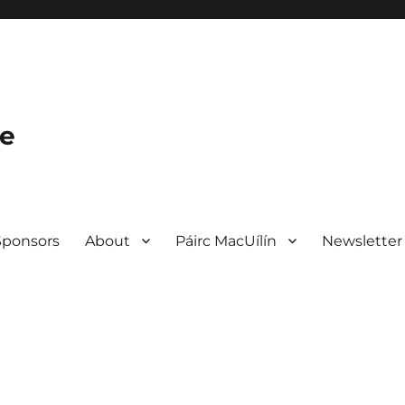
le
Sponsors
About
Páirc MacUílín
Newsletter