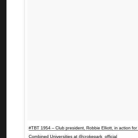
#TBT 1954 – Club president, Robbie Elliott, in action for 
Combined Universities at @crokepark_official