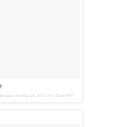
s
illangac) on
May 15, 2017 at 7:47am PDT