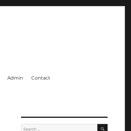
Admin
Contact
SEARCH
Search