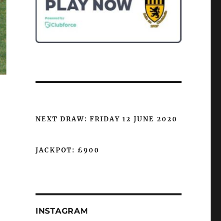
NEXT DRAW: FRIDAY 12 JUNE 2020
JACKPOT: £900
INSTAGRAM