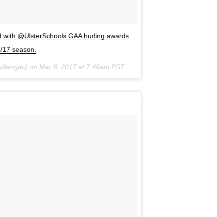
ed with @UlsterSchools GAA hurling awards
6/17 season.
illangac) on
Mar 8, 2017 at 7:49am PST