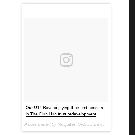
Our U14 Boys enjoying their first session
in The Club Hub #futuredevelopment
A post shared by
McQuillan GA&CC Ballycastle
(@mcquill