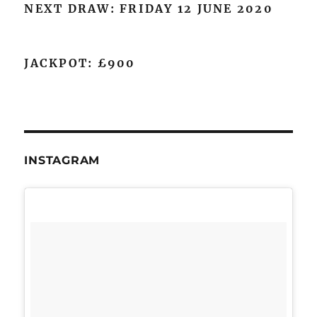
NEXT DRAW: FRIDAY 12 JUNE 2020
JACKPOT: £900
INSTAGRAM