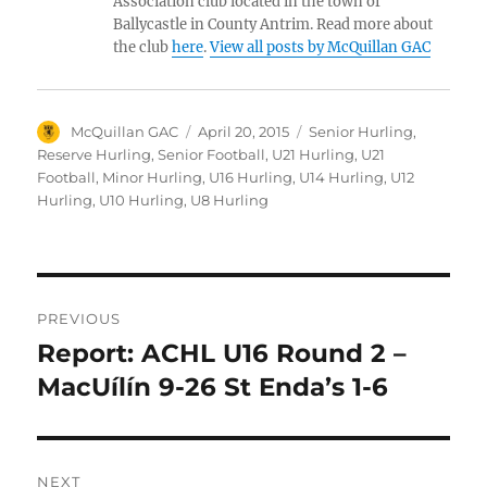
Association club located in the town of
Ballycastle in County Antrim. Read more about
the club
here
.
View all posts by McQuillan GAC
Author
Posted
Categories
McQuillan GAC
April 20, 2015
Senior Hurling
,
on
Reserve Hurling
,
Senior Football
,
U21 Hurling
,
U21
Football
,
Minor Hurling
,
U16 Hurling
,
U14 Hurling
,
U12
Hurling
,
U10 Hurling
,
U8 Hurling
Post
PREVIOUS
navigation
Report: ACHL U16 Round 2 –
Previous
post:
MacUílín 9-26 St Enda’s 1-6
NEXT