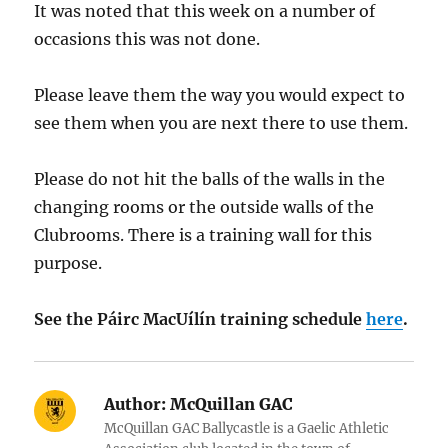
It was noted that this week on a number of
occasions this was not done.
Please leave them the way you would expect to
see them when you are next there to use them.
Please do not hit the balls of the walls in the
changing rooms or the outside walls of the
Clubrooms. There is a training wall for this
purpose.
See the Páirc MacUílín training schedule
here
.
Author:
McQuillan GAC
McQuillan GAC Ballycastle is a Gaelic Athletic