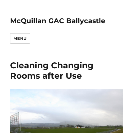
McQuillan GAC Ballycastle
MENU
Cleaning Changing
Rooms after Use