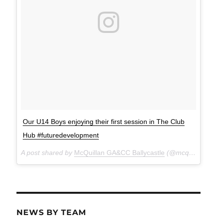
Our U14 Boys enjoying their first session in The Club
Hub #futuredevelopment
A post shared by
McQuillan GA&CC Ballycastle
(@mcquillanclg) on
NEWS BY TEAM