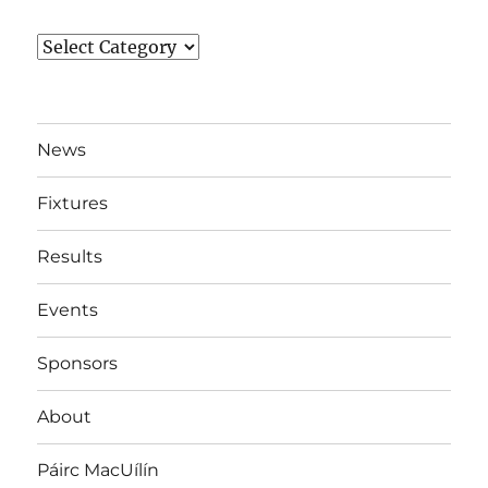
News
By
Team
News
Fixtures
Results
Events
Sponsors
About
Páirc MacUílín