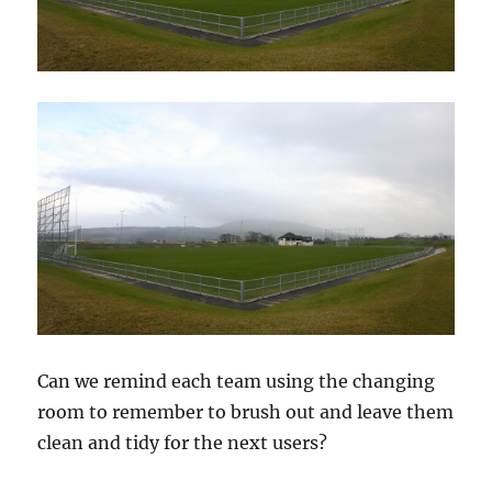
Can we remind each team using the changing
room to remember to brush out and leave them
clean and tidy for the next users?