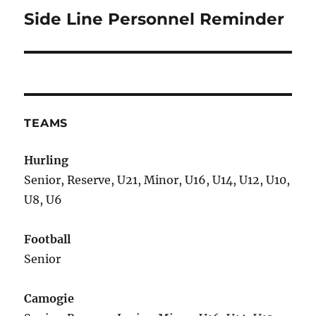
Side Line Personnel Reminder
Next
post:
TEAMS
Hurling
Senior, Reserve, U21, Minor, U16, U14, U12, U10,
U8, U6
Football
Senior
Camogie