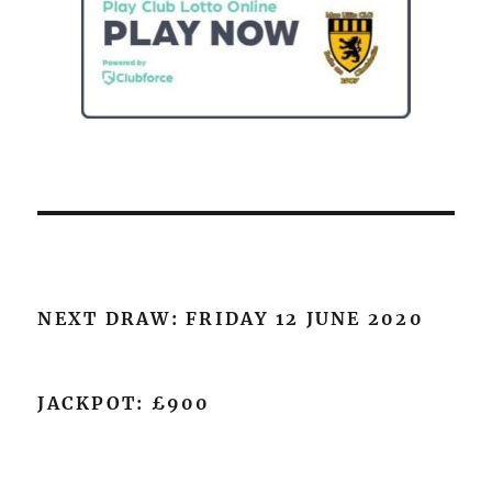
NEXT DRAW: FRIDAY 12 JUNE 2020
JACKPOT: £900