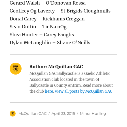
Gerard Walsh – O’Donovan Rossa
Geoffrey Og Laverty – St Brigids Cloughmills
Donal Carey – Kickhams Creggan
Sean Duffin – Tir Na nOg
Shea Hunter – Carey Faughs
Dylan McLoughlin – Shane O’Neills
Author:
McQuillan GAC
McQuillan GAC Ballycastle is a Gaelic Athletic
Association club located in the town of
Ballycastle in County Antrim. Read more about
the club
here
.
View all posts by McQuillan GAC
Author
Posted
Categories
McQuillan GAC
April 23, 2015
Minor Hurling
on