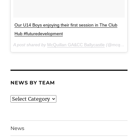
Our U14 Boys enjoying their first session in The Club
Hub #futuredevelopment
A post shared by
McQuillan GA&CC Ballycastle
(@mcquillanclg) on
NEWS BY TEAM
News
By
Team
News