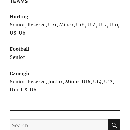
TEAMS
Hurling
Senior, Reserve, U21, Minor, U16, U14, U12, U10,
U8, U6
Football
Senior
Camogie
Senior, Reserve, Junior, Minor, U16, U14, U12,
U10, U8, U6
SE
Search