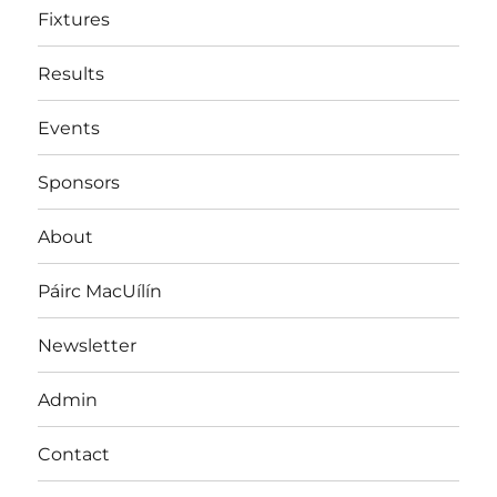
Fixtures
Results
Events
Sponsors
About
Páirc MacUílín
Newsletter
Admin
Contact