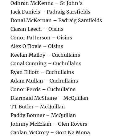
Odhran McKenna – St John’s
Jack Daniels – Padraig Sarsfields
Donal McKernan – Padraig Sarsfields
Ciaran Leech – Oisins
Conor Patterson – Oisins
Alex O’Boyle – Oisins
Keelan Malloy – Cuchullains
Conal Cunning – Cuchullains
Ryan Elliott – Cuchullains
Adam Mullan – Cuchullains
Conor Ferris – Cuchullains
Diarmaid McShane – McQuillan
TT Butler – McQuillan
Paddy Bonnar – McQuillan
Johnny McErlain – Glen Rovers
Caolan McCrory – Gort Na Mona