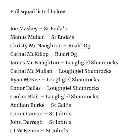
Full squad listed below.
Joe Maskey – St Enda’s
Manus Mullan – St Enda’s
Christy Mc Naughton – Ruairi Og
Cathal McKillop – Ruairi Og
James Mc Naughton – Loughgiel Shamrocks
Cathal Mc Mullan – Loughgiel Shamrocks
Ryan McKee – Loughgiel Shamrocks
Conor Dallas – Loughgiel Shamrocks
Caolan Blair – Loughgiel Shamrocks
Aodhan Burke – St Gall’s
Conor Carson – St John’s
John Darragh – St John’s
CJ McKenna – St John’s