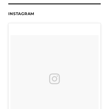
INSTAGRAM