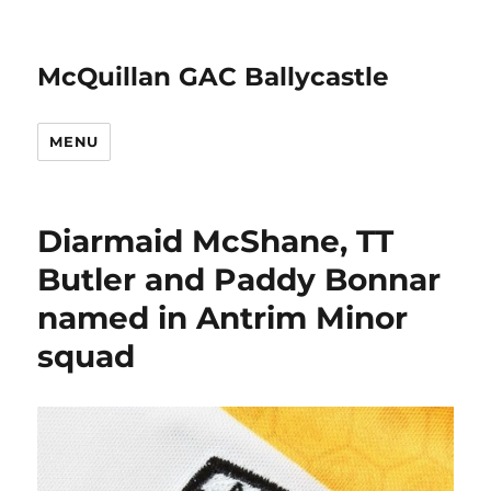
McQuillan GAC Ballycastle
MENU
Diarmaid McShane, TT
Butler and Paddy Bonnar
named in Antrim Minor
squad