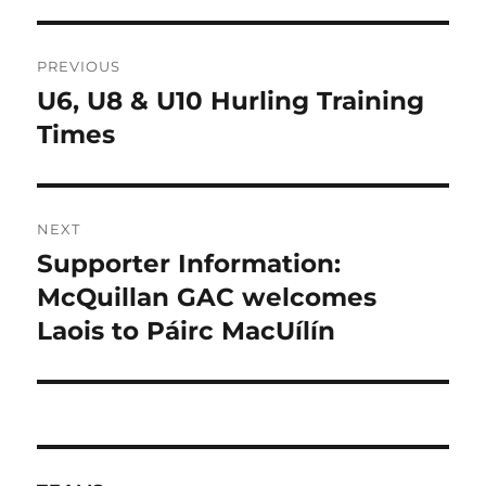
Post
PREVIOUS
navigation
U6, U8 & U10 Hurling Training
Previous
post:
Times
NEXT
Supporter Information:
Next
post:
McQuillan GAC welcomes
Laois to Páirc MacUílín