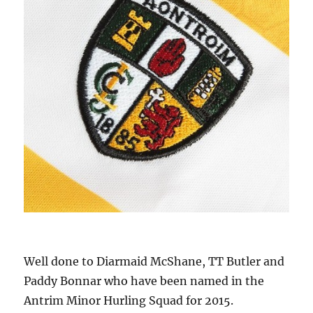
Well done to Diarmaid McShane, TT Butler and
Paddy Bonnar who have been named in the
Antrim Minor Hurling Squad for 2015.