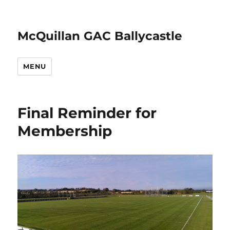
McQuillan GAC Ballycastle
MENU
Final Reminder for
Membership