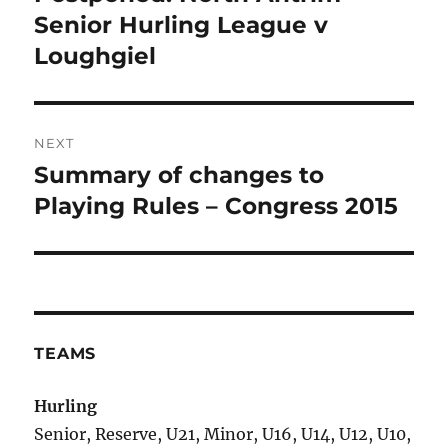
post:
Senior Hurling League v
Loughgiel
NEXT
Summary of changes to
Next
post:
Playing Rules – Congress 2015
TEAMS
Hurling
Senior, Reserve, U21, Minor, U16, U14, U12, U10,