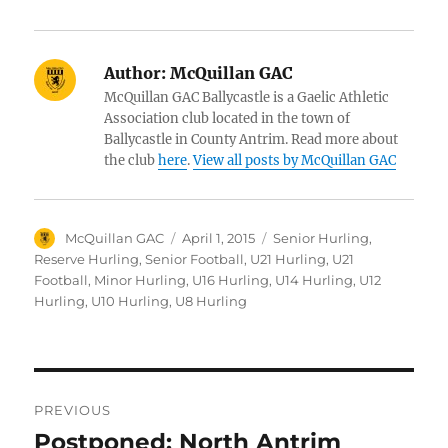
Author:
McQuillan GAC
McQuillan GAC Ballycastle is a Gaelic Athletic
Association club located in the town of
Ballycastle in County Antrim. Read more about
the club
here
.
View all posts by McQuillan GAC
Author
Posted
Categories
McQuillan GAC
April 1, 2015
Senior Hurling
,
on
Reserve Hurling
,
Senior Football
,
U21 Hurling
,
U21
Football
,
Minor Hurling
,
U16 Hurling
,
U14 Hurling
,
U12
Hurling
,
U10 Hurling
,
U8 Hurling
Post
PREVIOUS
navigation
Postponed: North Antrim
Previous