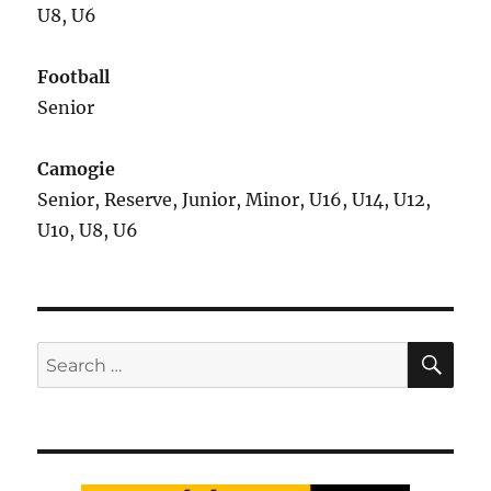
U8, U6
Football
Senior
Camogie
Senior, Reserve, Junior, Minor, U16, U14, U12,
U10, U8, U6
SE
Search
for: