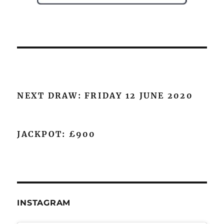
NEXT DRAW: FRIDAY 12 JUNE 2020
JACKPOT: £900
INSTAGRAM