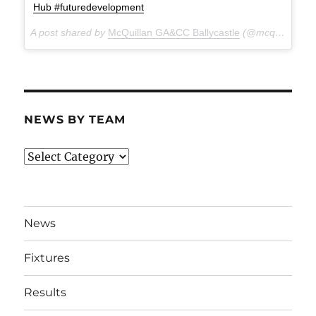
Hub #futuredevelopment
A post shared by
McQuillan GA&CC Ballycastle
(@mcquillanclg) on
NEWS BY TEAM
News
By
Team
News
Fixtures
Results