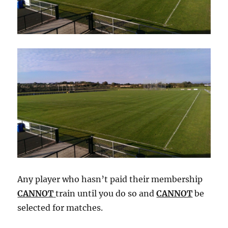
Any player who hasn’t paid their membership
CANNOT
train until you do so and
CANNOT
be
selected for matches.