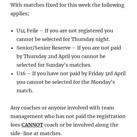
With matches fixed for this week the following
applies;
U14 Feile – If you are not registered you
cannot be selected for Thursday night.
Senior/Senior Reserve – If you are not paid
by Thursday 2nd April you cannot be
selected for Sunday’s matches.
U16 – If you have not paid by Friday 3rd April
you cannot be selected for the Monday’s
match.
Any coaches or anyone involved with team
management who has not paid the registration
fees
CANNOT
coach or be involved along the
side-line at matches.