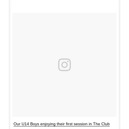
Our U14 Boys enjoying their first session in The Club