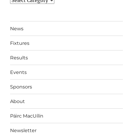
News
By
Team
News
Fixtures
Results
Events
Sponsors
About
Páirc MacUílín
Newsletter