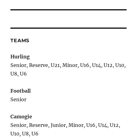
TEAMS
Hurling
Senior, Reserve, U21, Minor, U16, U14, U12, U10,
U8, U6
Football
Senior
Camogie
Senior, Reserve, Junior, Minor, U16, U14, U12,
U10, U8, U6