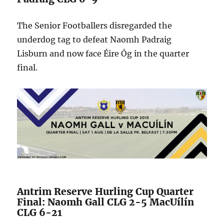
The Senior Footballers disregarded the
underdog tag to defeat Naomh Padraig
Lisburn and now face Éire Óg in the quarter
final.
Antrim Reserve Hurling Cup Quarter
Final: Naomh Gall CLG 2-5 MacUílín
CLG 6-21