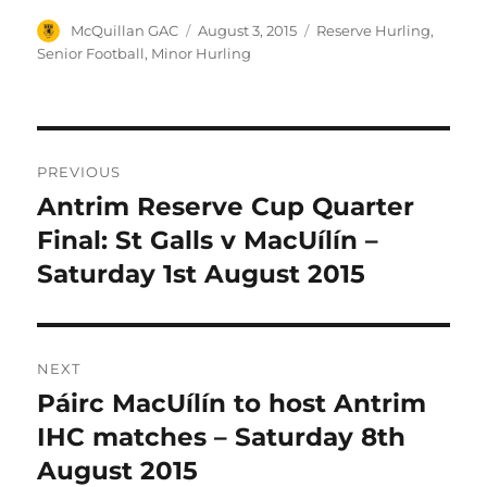
Author
Posted
Categories
McQuillan GAC
August 3, 2015
Reserve Hurling
,
on
Senior Football
,
Minor Hurling
Post
PREVIOUS
navigation
Antrim Reserve Cup Quarter
Previous
post:
Final: St Galls v MacUílín –
Saturday 1st August 2015
NEXT
Páirc MacUílín to host Antrim
Next
post:
IHC matches – Saturday 8th
August 2015