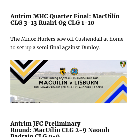
Antrim MHC Quarter Final: MacUílín
CLG 3-13 Ruairi Og CLG 1-10
The Minor Hurlers saw off Cushendall at home
to set up a semi final against Dunloy.
Antrim JFC Preliminary
Round: MacUílín CLG 2-9 Naomh
Padraig CLG 0-9