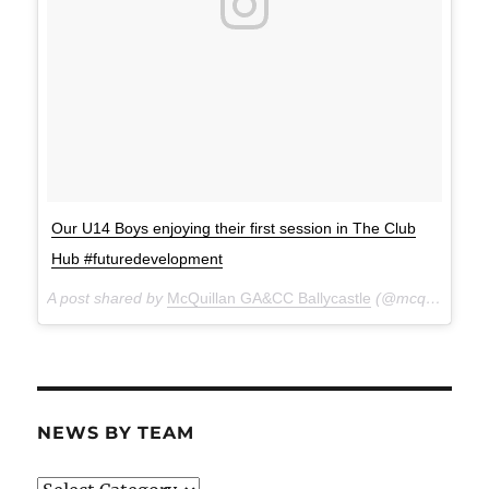
Our U14 Boys enjoying their first session in The Club
Hub #futuredevelopment
A post shared by
McQuillan GA&CC Ballycastle
(@mcquillanclg) on
NEWS BY TEAM