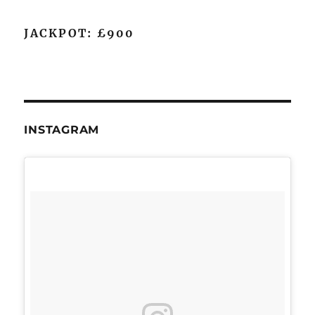
JACKPOT: £900
INSTAGRAM