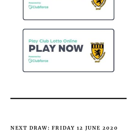
NEXT DRAW: FRIDAY 12 JUNE 2020