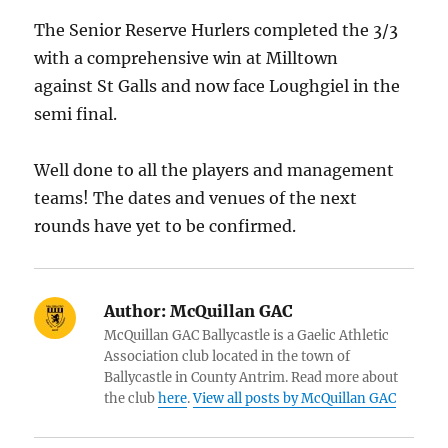
The Senior Reserve Hurlers completed the 3/3
with a comprehensive win at Milltown
against St Galls and now face Loughgiel in the
semi final.
Well done to all the players and management
teams! The dates and venues of the next
rounds have yet to be confirmed.
Author:
McQuillan GAC
McQuillan GAC Ballycastle is a Gaelic Athletic
Association club located in the town of
Ballycastle in County Antrim. Read more about
the club
here
.
View all posts by McQuillan GAC