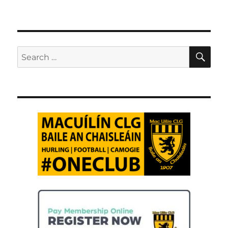
SE
Search
for: