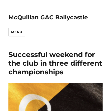
McQuillan GAC Ballycastle
MENU
Successful weekend for
the club in three different
championships