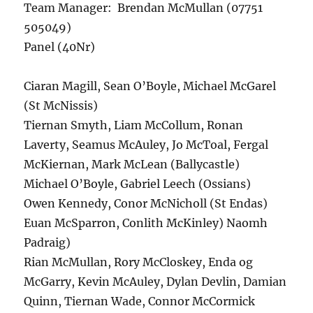
Team Manager: Brendan McMullan (07751
505049)
Panel (40Nr)
Ciaran Magill, Sean O’Boyle, Michael McGarel
(St McNissis)
Tiernan Smyth, Liam McCollum, Ronan
Laverty, Seamus McAuley, Jo McToal, Fergal
McKiernan, Mark McLean (Ballycastle)
Michael O’Boyle, Gabriel Leech (Ossians)
Owen Kennedy, Conor McNicholl (St Endas)
Euan McSparron, Conlith McKinley) Naomh
Padraig)
Rian McMullan, Rory McCloskey, Enda og
McGarry, Kevin McAuley, Dylan Devlin, Damian
Quinn, Tiernan Wade, Connor McCormick