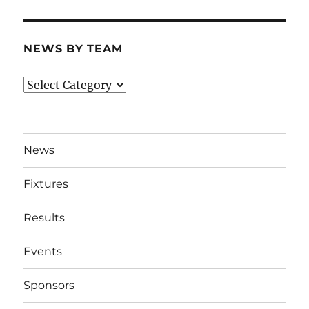
NEWS BY TEAM
News
By
Team
News
Fixtures
Results
Events
Sponsors