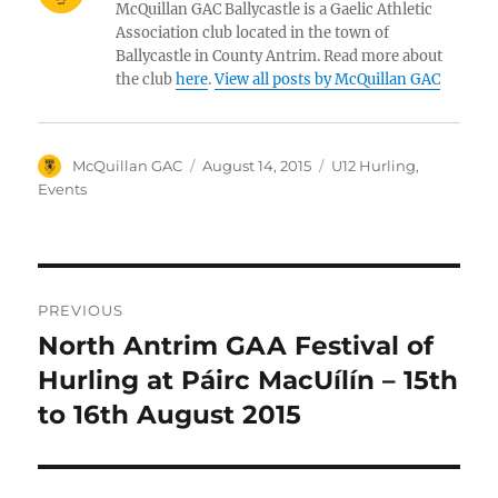
McQuillan GAC Ballycastle is a Gaelic Athletic
Association club located in the town of
Ballycastle in County Antrim. Read more about
the club
here
.
View all posts by McQuillan GAC
Author
Posted
Categories
McQuillan GAC
August 14, 2015
U12 Hurling
,
on
Events
Post
PREVIOUS
navigation
North Antrim GAA Festival of
Previous
post:
Hurling at Páirc MacUílín – 15th
to 16th August 2015