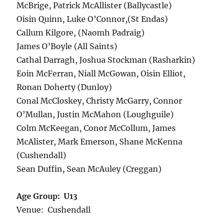
McBrige, Patrick McAllister (Ballycastle)
Oisin Quinn, Luke O’Connor,(St Endas)
Callum Kilgore, (Naomh Padraig)
James O’Boyle (All Saints)
Cathal Darragh, Joshua Stockman (Rasharkin)
Eoin McFerran, Niall McGowan, Oisin Elliot,
Ronan Doherty (Dunloy)
Conal McCloskey, Christy McGarry, Connor
O’Mullan, Justin McMahon (Loughguile)
Colm McKeegan, Conor McCollum, James
McAlister, Mark Emerson, Shane McKenna
(Cushendall)
Sean Duffin, Sean McAuley (Creggan)
Age Group: U13
Venue: Cushendall