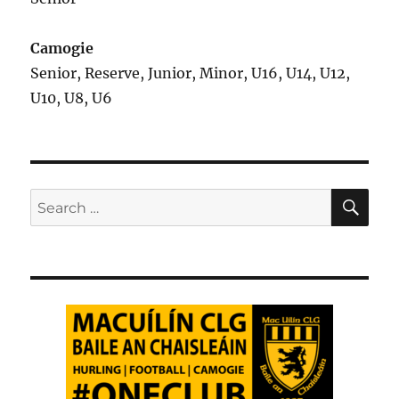
Camogie
Senior, Reserve, Junior, Minor, U16, U14, U12,
U10, U8, U6
SE
Search
for: