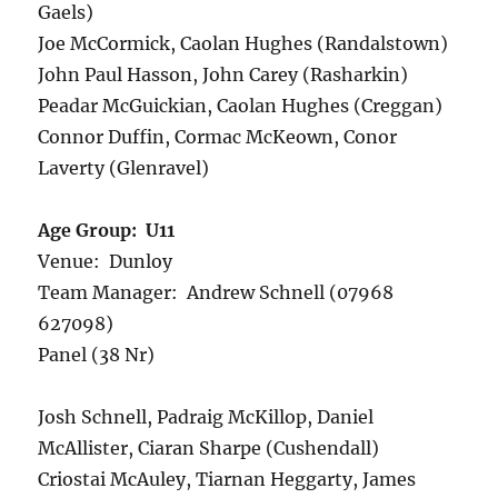
Gaels)
Joe McCormick, Caolan Hughes (Randalstown)
John Paul Hasson, John Carey (Rasharkin)
Peadar McGuickian, Caolan Hughes (Creggan)
Connor Duffin, Cormac McKeown, Conor
Laverty (Glenravel)
Age Group: U11
Venue: Dunloy
Team Manager: Andrew Schnell (07968
627098)
Panel (38 Nr)
Josh Schnell, Padraig McKillop, Daniel
McAllister, Ciaran Sharpe (Cushendall)
Criostai McAuley, Tiarnan Heggarty, James