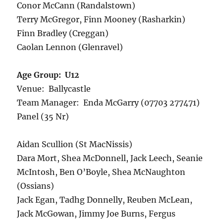
Conor McCann (Randalstown)
Terry McGregor, Finn Mooney (Rasharkin)
Finn Bradley (Creggan)
Caolan Lennon (Glenravel)
Age Group: U12
Venue: Ballycastle
Team Manager: Enda McGarry (07703 277471)
Panel (35 Nr)
Aidan Scullion (St MacNissis)
Dara Mort, Shea McDonnell, Jack Leech, Seanie
McIntosh, Ben O’Boyle, Shea McNaughton
(Ossians)
Jack Egan, Tadhg Donnelly, Reuben McLean,
Jack McGowan, Jimmy Joe Burns, Fergus