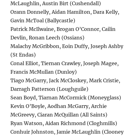
McLaughlin, Austin Birt (Cushendall)
Orann Donnelly, Aidan Hamilton, Dara Kelly,
Gavin McToal (Ballycastle)
Patrick McIlwaine, Brogan O’Connor, Cailin
Devlin, Ronan Leech (Ossians)
Malachy McGribbon, Eoin Duffy, Joseph Ashby
(St Endas)
Conal Elliot, Tiernan Crawley, Joseph Magee,
Francis McMullan (Dunloy)
Tiago McGarry, Jack McCloskey, Mark Cristie,
Darragh Patterson (Loughguile)
Sean Boyd, Tiarnan McCormick (Moneyglass)
Kevin O’Boyle, Aodhan McGarry, Archie
McGreevy, Ciaran McQuillan (All Saints)
Ryan Watson, Aidan Richmond (Cloghmills)
Conhuir Johnston, Jamie McLaughlin (Clooney