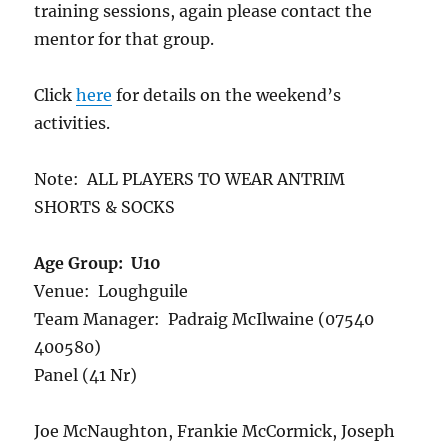
training sessions, again please contact the
mentor for that group.
Click
here
for details on the weekend’s
activities.
Note: ALL PLAYERS TO WEAR ANTRIM
SHORTS & SOCKS
Age Group: U10
Venue: Loughguile
Team Manager: Padraig McIlwaine (07540
400580)
Panel (41 Nr)
Joe McNaughton, Frankie McCormick, Joseph