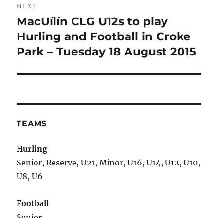
NEXT
MacUílín CLG U12s to play
Next
post:
Hurling and Football in Croke
Park – Tuesday 18 August 2015
TEAMS
Hurling
Senior, Reserve, U21, Minor, U16, U14, U12, U10,
U8, U6
Football
Senior