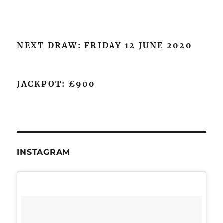
NEXT DRAW: FRIDAY 12 JUNE 2020
JACKPOT: £900
INSTAGRAM