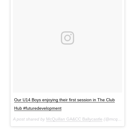
Our U14 Boys enjoying their first session in The Club
Hub #futuredevelopment
A post shared by
McQuillan GA&CC Ballycastle
(@mcquillanclg) on