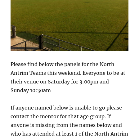
Please find below the panels for the North
Antrim Teams this weekend. Everyone to be at
their venue on Saturday for 3:00pm and
Sunday 10:30am
If anyone named below is unable to go please
contact the mentor for that age group. If
anyone is missing from the names below and
who has attended at least 1 of the North Antrim