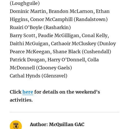
(Loughguile)
Dominic Martin, Brandon McLarnon, Ethan
Higgins, Conor McCamphill (Randalstown)
Ruairi O’Boyle (Rasharkin)
Barry Scott, Paudie McGilligan, Conal Kelly,
Daithi McGuigan, Cathaoir McCluskey (Dunloy
Pearce McKeegan, Shane Black (Cushendall)
Patrick Dougan, Harry O’Donnell, Colla
McDonnell (Clooney Gaels)
Cathal Hynds (Glenravel)
Click
here
for details on the weekend’s
activities.
Author:
McQuillan GAC