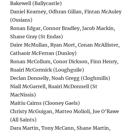
Bakewell (Ballycastle)
Daniel Kearney, Odhran Gillan, Fintan McAuley
(Ossians)
Ronan Edgar, Connor Bradley, Jacob Mackin,
Shane Gray (St Endas)
Daire McMullan, Ryan Mort, Conan McAllister,
Cathaoir McFerran (Dunloy)
Ronan McCollum, Conor Dickson, Finn Henry,
Ruairi McCormick (Loughguile)
Declan Donnelly, Noah Gregg (Cloghmills)
Niall McGarrell, Ruairi McDonnell (St
MacNissis)
Maitiu Cairns (Clooney Gaels)
Christy McGuigan, Matteo Molioli, Joe O’Rawe
(All Saints)
Dara Martin, Tony McCann, Shane Martin,