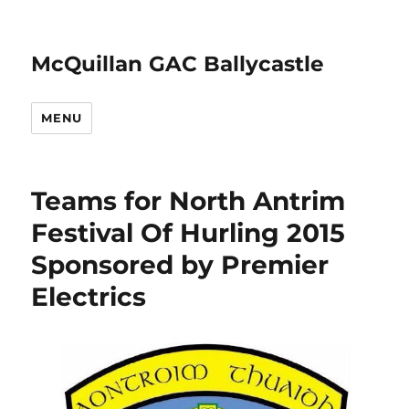
McQuillan GAC Ballycastle
MENU
Teams for North Antrim
Festival Of Hurling 2015
Sponsored by Premier
Electrics