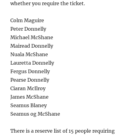
whether you require the ticket.
Colm Maguire
Peter Donnelly
Michael McShane
Mairead Donnelly
Nuala McShane
Lauretta Donnelly
Fergus Donnelly
Pearse Donnelly
Ciaran McIlroy
James McShane
Seamus Blaney
Seamus og McShane
There is a reserve list of 15 people requiring