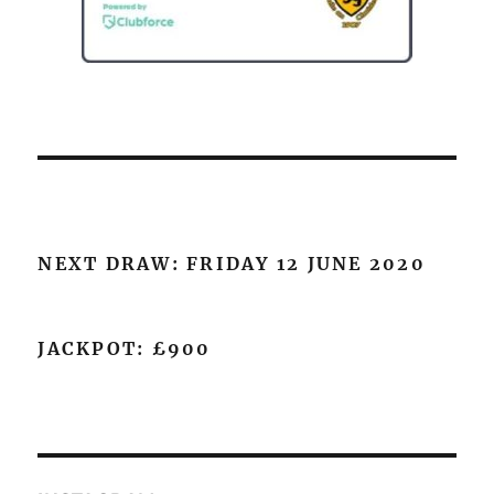
NEXT DRAW: FRIDAY 12 JUNE 2020
JACKPOT: £900