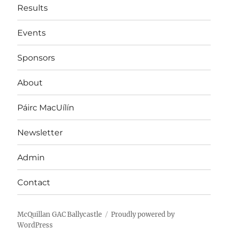
Results
Events
Sponsors
About
Páirc MacUílín
Newsletter
Admin
Contact
McQuillan GAC Ballycastle
Proudly powered by
WordPress