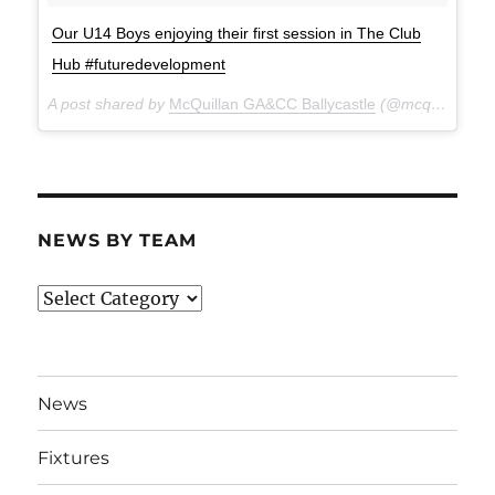
Our U14 Boys enjoying their first session in The Club
Hub #futuredevelopment
A post shared by
McQuillan GA&CC Ballycastle
(@mcquillanclg) on
NEWS BY TEAM
News
By
Team
News
Fixtures