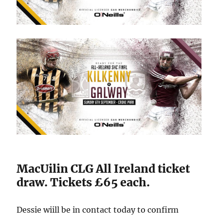
MacUilin CLG All Ireland ticket
draw. Tickets £65 each.
Dessie wiill be in contact today to confirm