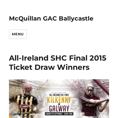
McQuillan GAC Ballycastle
MENU
All-Ireland SHC Final 2015
Ticket Draw Winners