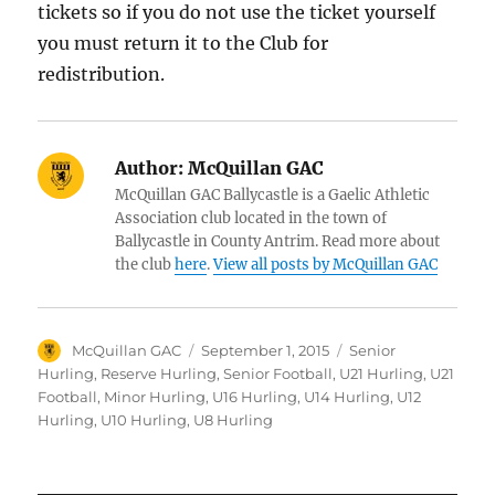
tickets so if you do not use the ticket yourself
you must return it to the Club for
redistribution.
Author:
McQuillan GAC
McQuillan GAC Ballycastle is a Gaelic Athletic
Association club located in the town of
Ballycastle in County Antrim. Read more about
the club
here
.
View all posts by McQuillan GAC
Author
Posted
Categories
McQuillan GAC
September 1, 2015
Senior
on
Hurling
,
Reserve Hurling
,
Senior Football
,
U21 Hurling
,
U21
Football
,
Minor Hurling
,
U16 Hurling
,
U14 Hurling
,
U12
Hurling
,
U10 Hurling
,
U8 Hurling