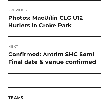
Post
PREVIOUS
navigation
Photos: MacUílín CLG U12
Previous
post:
Hurlers in Croke Park
NEXT
Confirmed: Antrim SHC Semi
Next
post:
Final date & venue confirmed
TEAMS