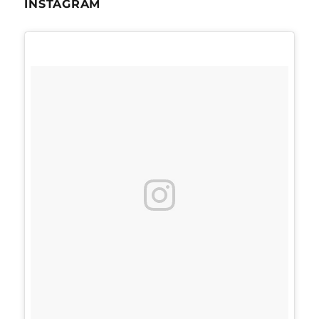
INSTAGRAM