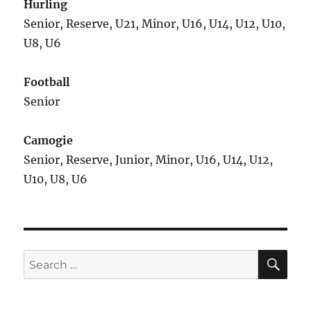
Hurling
Senior, Reserve, U21, Minor, U16, U14, U12, U10,
U8, U6
Football
Senior
Camogie
Senior, Reserve, Junior, Minor, U16, U14, U12,
U10, U8, U6
SE
Search
for: