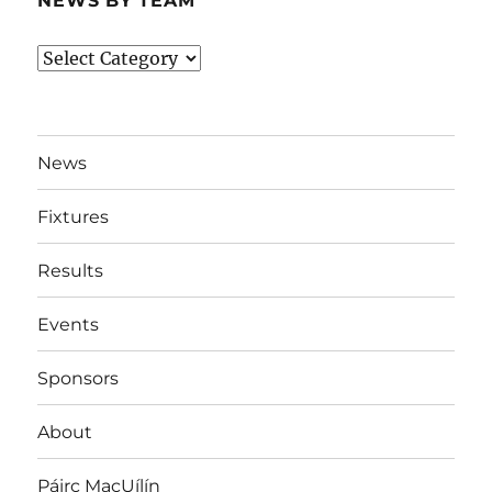
NEWS BY TEAM
News
By
Team
News
Fixtures
Results
Events
Sponsors
About
Páirc MacUílín