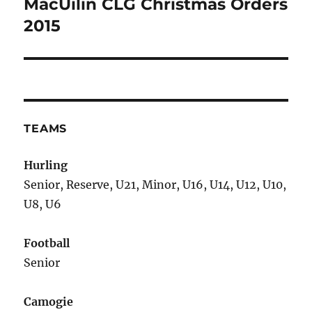
MacUílín CLG Christmas Orders
Next
post:
2015
TEAMS
Hurling
Senior, Reserve, U21, Minor, U16, U14, U12, U10,
U8, U6
Football
Senior
Camogie