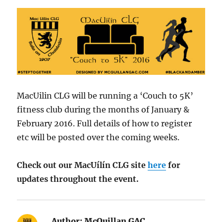
MacUilin CLG will be running a ‘Couch to 5K’
fitness club during the months of January &
February 2016. Full details of how to register
etc will be posted over the coming weeks.
Check out our MacUílín CLG site
here
for
updates throughout the event.
Author:
McQuillan GAC