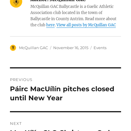
McQuillan GAC Ballycastle is a Gaelic Athletic
Association club located in the town of
Ballycastle in County Antrim. Read more about
the club
here
.
View all posts by McQuillan GAC
Author
Posted
Categories
McQuillan GAC
November 16, 2015
Events
on
Post
PREVIOUS
navigation
Páirc MacUílín pitches closed
Previous
post:
until New Year
NEXT