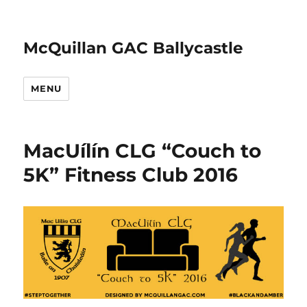
McQuillan GAC Ballycastle
MENU
MacUílín CLG “Couch to
5K” Fitness Club 2016