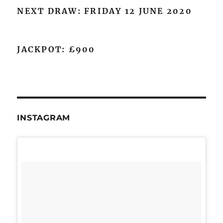
NEXT DRAW: FRIDAY 12 JUNE 2020
JACKPOT: £900
INSTAGRAM