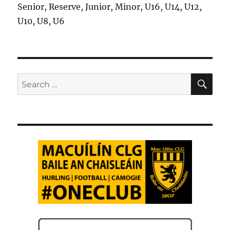
Senior, Reserve, Junior, Minor, U16, U14, U12,
U10, U8, U6
SE
Search
for: