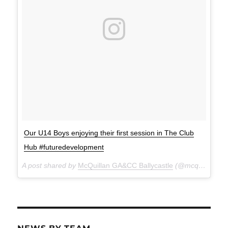
Our U14 Boys enjoying their first session in The Club
Hub #futuredevelopment
A post shared by
McQuillan GA&CC Ballycastle
(@mcquillanclg) on