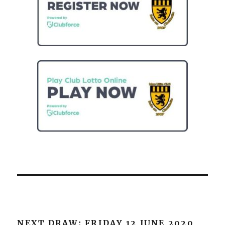
NEXT DRAW: FRIDAY 12 JUNE 2020