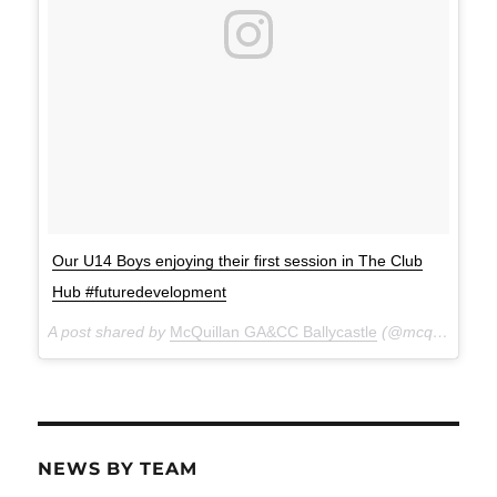
Our U14 Boys enjoying their first session in The Club
Hub #futuredevelopment
A post shared by
McQuillan GA&CC Ballycastle
(@mcquillanclg) on
NEWS BY TEAM