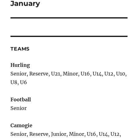
January
TEAMS
Hurling
Senior, Reserve, U21, Minor, U16, U14, U12, U10,
U8, U6
Football
Senior
Camogie
Senior, Reserve, Junior, Minor, U16, U14, U12,