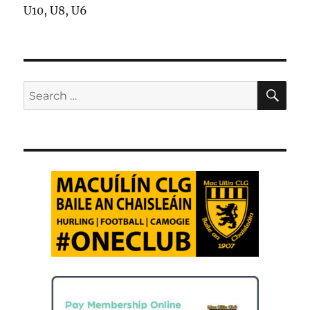
U10, U8, U6
SE
Search
for: