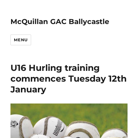
McQuillan GAC Ballycastle
MENU
U16 Hurling training
commences Tuesday 12th
January