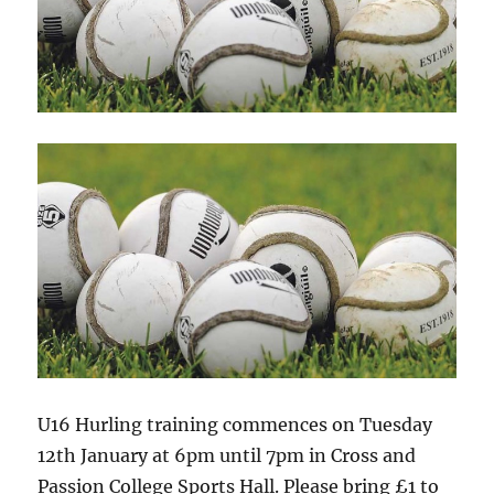
U16 Hurling training commences on Tuesday
12th January at 6pm until 7pm in Cross and
Passion College Sports Hall. Please bring £1 to