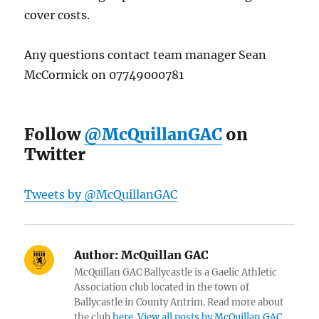
cover costs.
Any questions contact team manager Sean
McCormick on 07749000781
Follow
@McQuillanGAC
on
Twitter
Tweets by @McQuillanGAC
Author:
McQuillan GAC
McQuillan GAC Ballycastle is a Gaelic Athletic
Association club located in the town of
Ballycastle in County Antrim. Read more about
the club
here
.
View all posts by McQuillan GAC