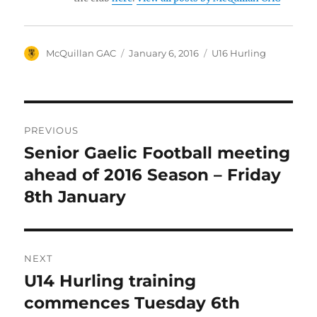
Author
Posted
Categories
McQuillan GAC
January 6, 2016
U16 Hurling
on
Post
PREVIOUS
navigation
Senior Gaelic Football meeting
Previous
post:
ahead of 2016 Season – Friday
8th January
NEXT
U14 Hurling training
Next
post:
commences Tuesday 6th