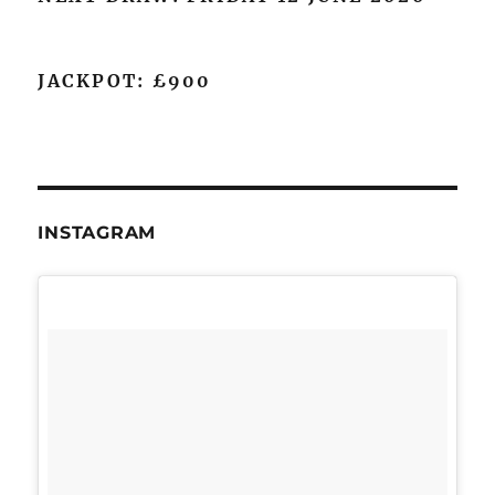
JACKPOT: £900
INSTAGRAM