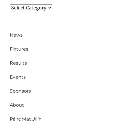
News
By
Team
News
Fixtures
Results
Events
Sponsors
About
Páirc MacUílín