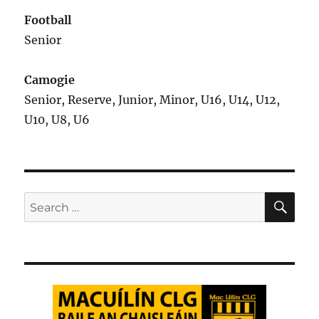
Football
Senior
Camogie
Senior, Reserve, Junior, Minor, U16, U14, U12,
U10, U8, U6
SE
Search
for: