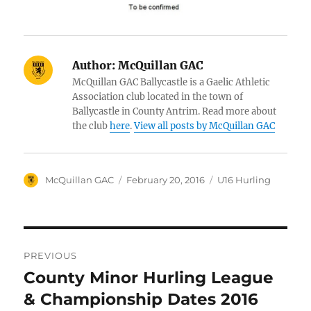
Author:
McQuillan GAC
McQuillan GAC Ballycastle is a Gaelic Athletic
Association club located in the town of
Ballycastle in County Antrim. Read more about
the club
here
.
View all posts by McQuillan GAC
Author
Posted
Categories
McQuillan GAC
February 20, 2016
U16 Hurling
on
Post
PREVIOUS
navigation
County Minor Hurling League
Previous
post:
& Championship Dates 2016