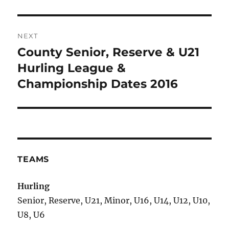
NEXT
County Senior, Reserve & U21
Next
post:
Hurling League &
Championship Dates 2016
TEAMS
Hurling
Senior, Reserve, U21, Minor, U16, U14, U12, U10,
U8, U6