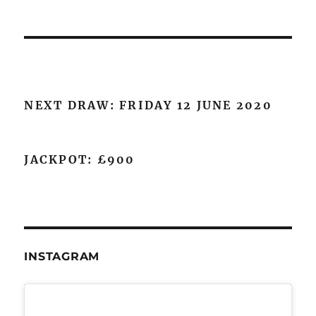
NEXT DRAW: FRIDAY 12 JUNE 2020
JACKPOT: £900
INSTAGRAM