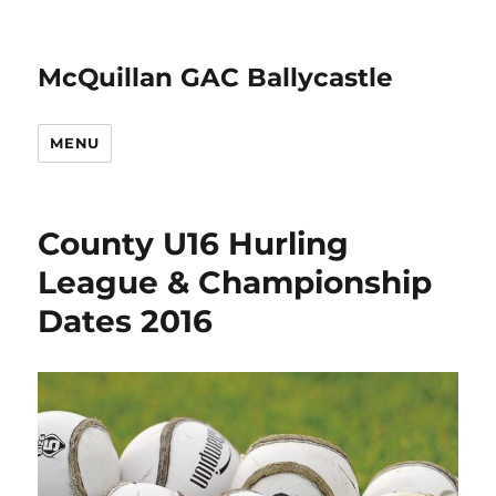
McQuillan GAC Ballycastle
MENU
County U16 Hurling
League & Championship
Dates 2016