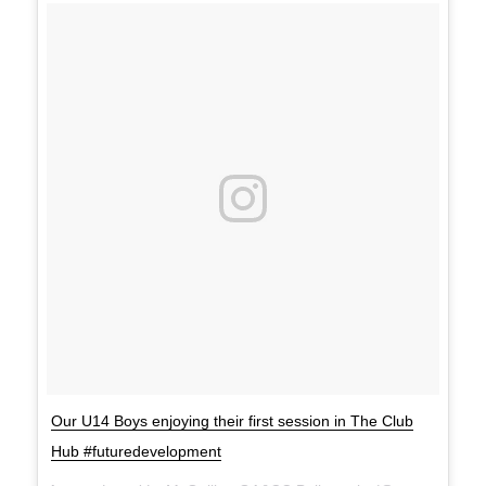
Our U14 Boys enjoying their first session in The Club
Hub #futuredevelopment