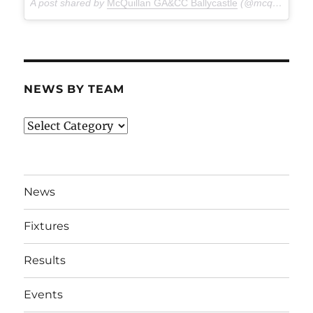
A post shared by
McQuillan GA&CC Ballycastle
(@mcquillanclg) on
NEWS BY TEAM
News
By
Team
News
Fixtures
Results
Events