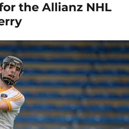
for the Allianz NHL
erry