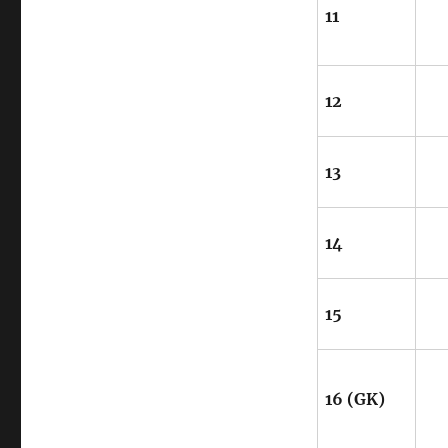
11
12
13
14
15
16 (GK)