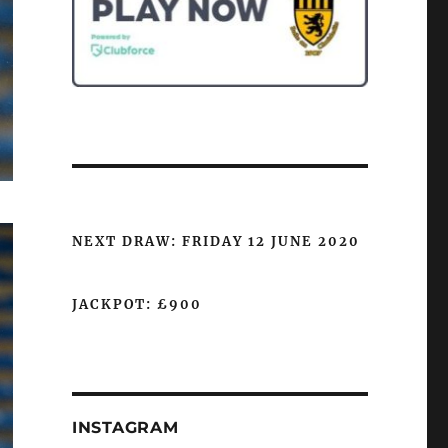
NEXT DRAW: FRIDAY 12 JUNE 2020
JACKPOT: £900
INSTAGRAM