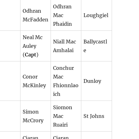
Odhran
Odhran
Mac
Loughgiel
McFadden
Phaidin
Neal Mc
Niall Mac
Ballycastl
Auley
Amhalai
e
(
Capt
)
Conchur
Conor
Mac
Dunloy
McKinley
Fhionnlao
ich
Siomon
Simon
Mac
St Johns
McCrory
Ruairi
Ciaran
Ciaran