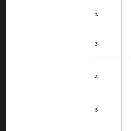
2
3
4
5