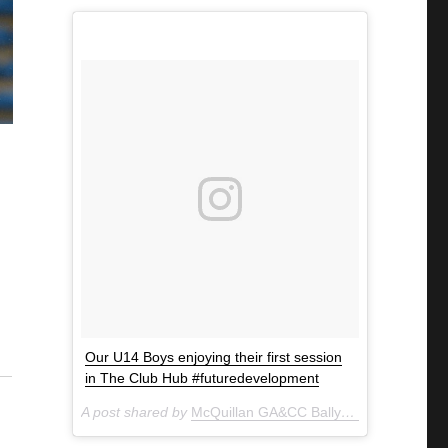
Our U14 Boys enjoying their first session
in The Club Hub #futuredevelopment
A post shared by
McQuillan GA&CC Ballycastle
(@mcquill