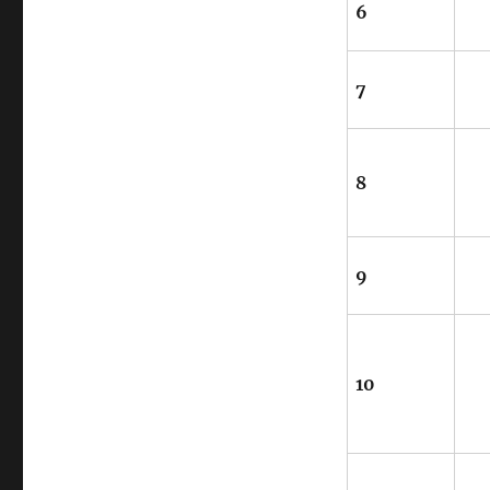
6
7
8
9
10