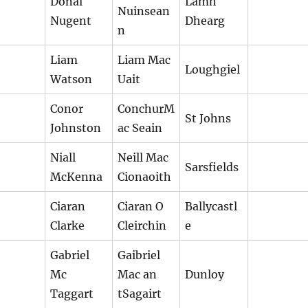
Donal
Lamh
Nuinsean
Nugent
Dhearg
n
Liam
Liam Mac
Loughgiel
Watson
Uait
Conor
ConchurM
St Johns
Johnston
ac Seain
Niall
Neill Mac
Sarsfields
McKenna
Cionaoith
Ciaran
Ciaran O
Ballycastl
Clarke
Cleirchin
e
Gabriel
Gaibriel
Mc
Mac an
Dunloy
Taggart
tSagairt