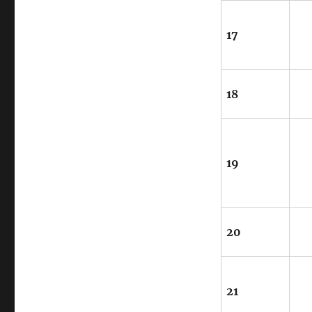
17
18
19
20
21