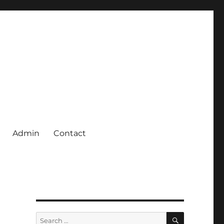
Admin
Contact
SEARCH
Search