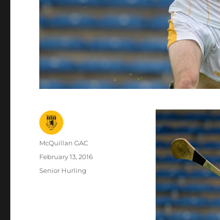
Author
McQuillan GAC
Posted
February 13, 2016
on
Categories
Senior Hurling