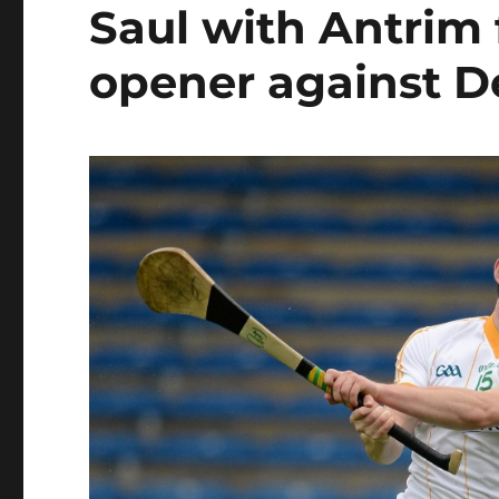
Saul with Antrim 
opener against D