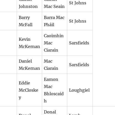
St Johns
Johnston
Mac Seain
Barry
Barra Mac
St Johns
McFall
Pháil
Caoimhin
Kevin
Mac
Sarsfields
McKernan
Ciarain
Daniel
Mac
Sarsfields
McKernan
Ciarain
Eamon
Eddie
Mac
McCloske
Loughgiel
Bhloscaid
y
h
Donal