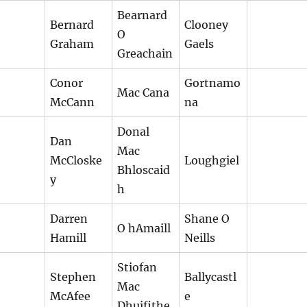
Bearnard
Bernard
Clooney
O
Graham
Gaels
Greachain
Conor
Gortnamo
Mac Cana
McCann
na
Donal
Dan
Mac
McCloske
Loughgiel
Bhloscaid
y
h
Darren
Shane O
O hAmaill
Hamill
Neills
Stiofan
Stephen
Ballycastl
Mac
McAfee
e
Dhuifithe