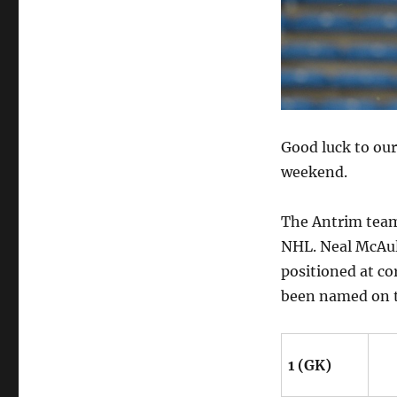
Good luck to our
weekend.
The Antrim team
NHL. Neal McAule
positioned at c
been named on 
1 (GK)