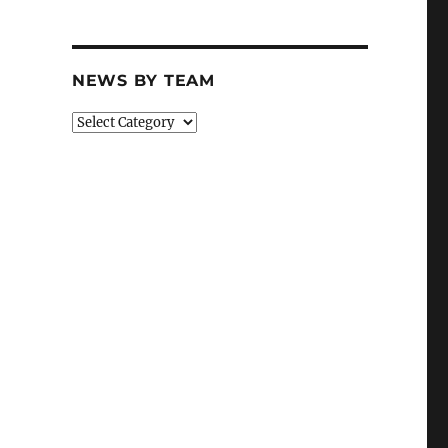
NEWS BY TEAM
News
By
Team