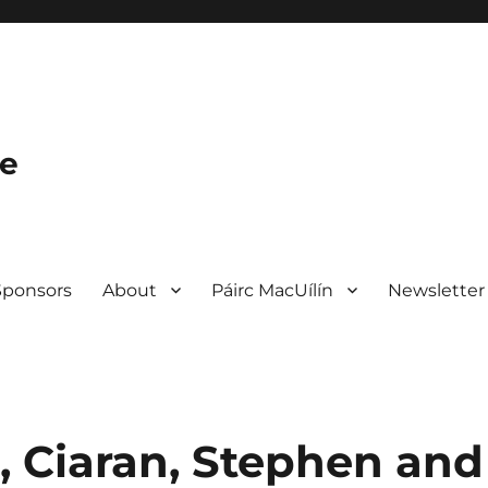
le
Sponsors
About
Páirc MacUílín
Newsletter
, Ciaran, Stephen and