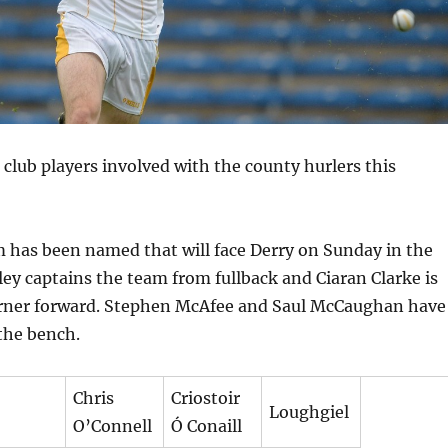
 club players involved with the county hurlers this
 has been named that will face Derry on Sunday in the
y captains the team from fullback and Ciaran Clarke is
orner forward. Stephen McAfee and Saul McCaughan have
the bench.
Chris
Criostoir
Loughgiel
O’Connell
Ó Conaill