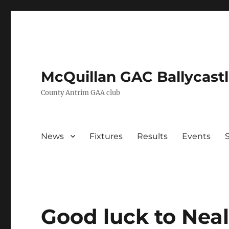
McQuillan GAC Ballycast
County Antrim GAA club
News
Fixtures
Results
Events
Good luck to Neal