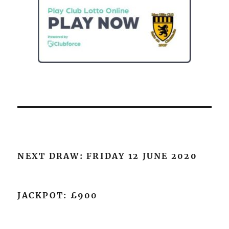
NEXT DRAW: FRIDAY 12 JUNE 2020
JACKPOT: £900