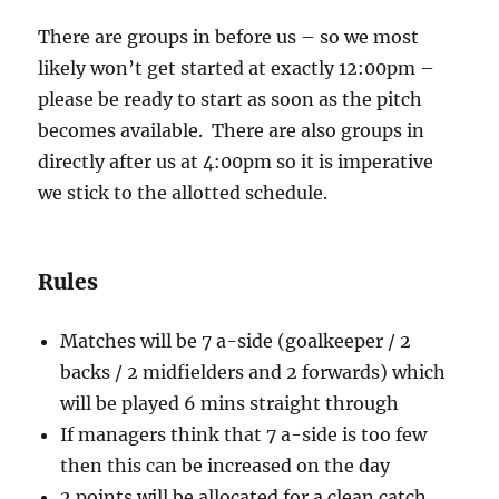
There are groups in before us – so we most
likely won’t get started at exactly 12:00pm –
please be ready to start as soon as the pitch
becomes available. There are also groups in
directly after us at 4:00pm so it is imperative
we stick to the allotted schedule.
Rules
Matches will be 7 a-side (goalkeeper / 2
backs / 2 midfielders and 2 forwards) which
will be played 6 mins straight through
If managers think that 7 a-side is too few
then this can be increased on the day
2 points will be allocated for a clean catch