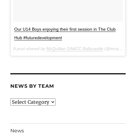
Our U14 Boys enjoying their first session in The Club
Hub #futuredevelopment
A post shared by
McQuillan GA&CC Ballycastle
(@mcquillanclg) on
NEWS BY TEAM
News
By
Team
News