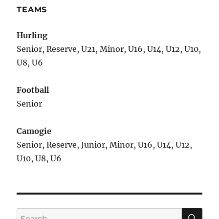
TEAMS
Hurling
Senior, Reserve, U21, Minor, U16, U14, U12, U10,
U8, U6
Football
Senior
Camogie
Senior, Reserve, Junior, Minor, U16, U14, U12,
U10, U8, U6
SE
Search