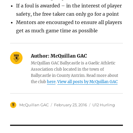
If a foul is awarded – in the interest of player
safety, the free taker can only go for a point
Mentors are encouraged to ensure all players
get as much game time as possible
Author:
McQuillan GAC
McQuillan GAC Ballycastle is a Gaelic Athletic
Association club located in the town of
Ballycastle in County Antrim. Read more about
the club
here
.
View all posts by McQuillan GAC
Author
Posted
Categories
McQuillan GAC
February 23, 2016
U12 Hurling
on
Post