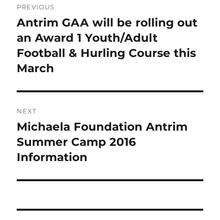
PREVIOUS
navigation
Antrim GAA will be rolling out
Previous
post:
an Award 1 Youth/Adult
Football & Hurling Course this
March
NEXT
Michaela Foundation Antrim
Next
post:
Summer Camp 2016
Information