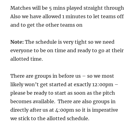
Matches will be 5 mins played straight through
Also we have allowed 1 minutes to let teams off
and to get the other teams on
Note:
The schedule is very tight so we need
everyone to be on time and ready to go at their
allotted time.
There are groups in before us – so we most
likely won’t get started at exactly 12:00pm –
please be ready to start as soon as the pitch
becomes available. There are also groups in
directly after us at 4:00pm so it is imperative
we stick to the allotted schedule.