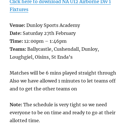
Click here to download NA U12 Airborne Div 1
Fixtures
Venue:
Dunloy Sports Academy
Date:
Saturday 27th February
Time:
12:00pm – 1:46pm
Teams:
Ballycastle, Cushendall, Dunloy,
Loughgiel, Oisins, St Enda’s
Matches will be 6 mins played straight through
Also we have allowed 1 minutes to let teams off
and to get the other teams on
Note:
The schedule is very tight so we need
everyone to be on time and ready to go at their
allotted time.