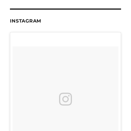
INSTAGRAM