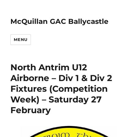
McQuillan GAC Ballycastle
MENU
North Antrim U12
Airborne – Div 1 & Div 2
Fixtures (Competition
Week) – Saturday 27
February