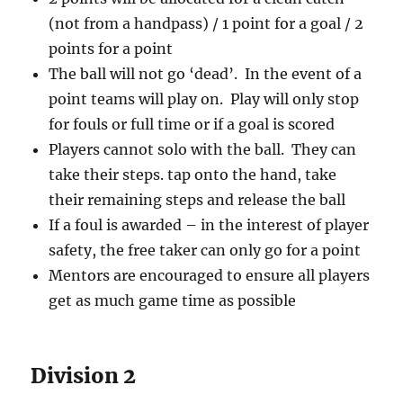
(not from a handpass) / 1 point for a goal / 2
points for a point
The ball will not go ‘dead’. In the event of a
point teams will play on. Play will only stop
for fouls or full time or if a goal is scored
Players cannot solo with the ball. They can
take their steps. tap onto the hand, take
their remaining steps and release the ball
If a foul is awarded – in the interest of player
safety, the free taker can only go for a point
Mentors are encouraged to ensure all players
get as much game time as possible
Division 2