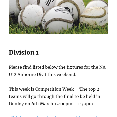
Division 1
Please find listed below the fixtures for the NA
U12 Airborne Div 1 this weekend.
This week is Competition Week – The top 2
teams will go through the final to be held in
Dunloy on 6th March 12:00pm – 1:30pm