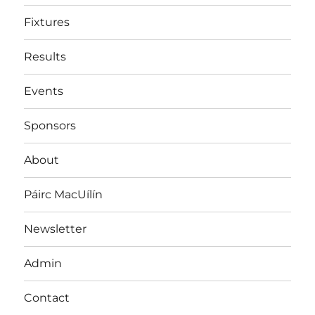
Fixtures
Results
Events
Sponsors
About
Páirc MacUílín
Newsletter
Admin
Contact