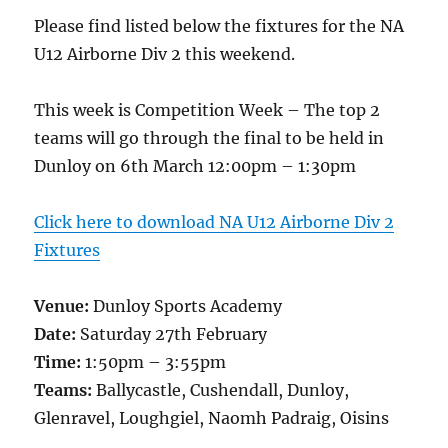
Please find listed below the fixtures for the NA
U12 Airborne Div 2 this weekend.
This week is Competition Week – The top 2
teams will go through the final to be held in
Dunloy on 6th March 12:00pm – 1:30pm
Click here to download NA U12 Airborne Div 2
Fixtures
Venue:
Dunloy Sports Academy
Date:
Saturday 27th February
Time:
1:50pm – 3:55pm
Teams:
Ballycastle, Cushendall, Dunloy,
Glenravel, Loughgiel, Naomh Padraig, Oisins