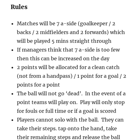
Rules
Matches will be 7 a-side (goalkeeper / 2
backs / 2 midfielders and 2 forwards) which
will be played 5 mins straight through
If managers think that 7 a-side is too few
then this can be increased on the day
2 points will be allocated for a clean catch
(not from a handpass) / 1 point for a goal / 2
points for a point
The ball will not go ‘dead’. In the event of a
point teams will play on. Play will only stop
for fouls or full time or if a goal is scored
Players cannot solo with the ball. They can
take their steps. tap onto the hand, take
their remaining steps and release the ball