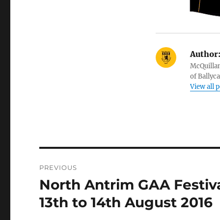
Author
McQuillan
of Ballyc
View all 
Post
PREVIOUS
navigation
North Antrim GAA Festival
Previous
post:
13th to 14th August 2016