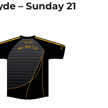
yde – Sunday 21