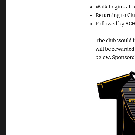
Walk begins at 
Returning to Clu
Followed by ACH
The club would 
will be rewarded
below. S
ponsors