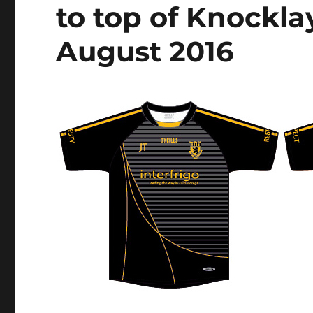
to top of Knockla
August 2016