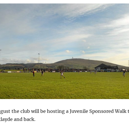
ust the club will be hosting a Juvenile Sponsored Walk 
klayde and back.