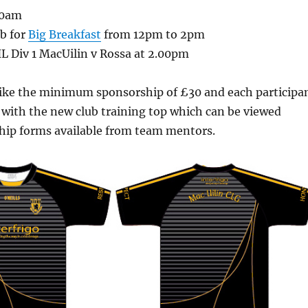
10am
b for
Big Breakfast
from 12pm to 2pm
L Div 1 MacUilin v Rossa at 2.00pm
like the minimum sponsorship of £30
and each participa
 with the new club training top
which can be viewed
hip forms available from team mentors.