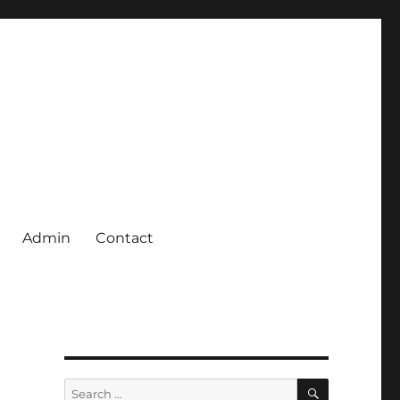
Admin
Contact
SEARCH
Search