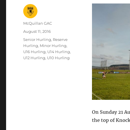
Author
McQuillan GAC
Posted
August 11, 2016
on
Categories
Senior Hurling
,
Reserve
Hurling
,
Minor Hurling
,
U16 Hurling
,
U14 Hurling
,
U12 Hurling
,
U10 Hurling
On Sunday 21 Aug
the top of Knoc