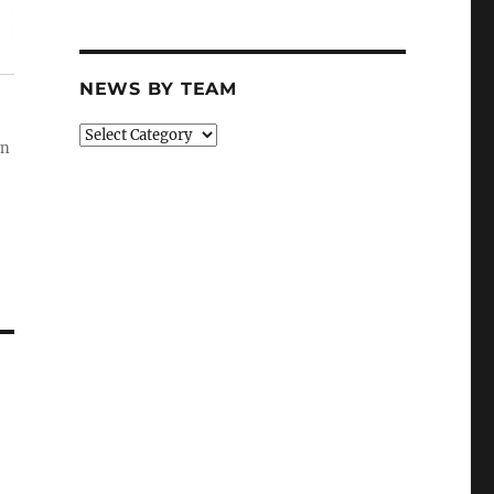
NEWS BY TEAM
News
wn
By
Team
–