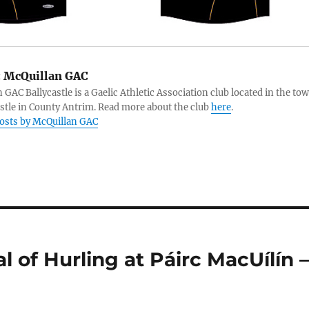
:
McQuillan GAC
 GAC Ballycastle is a Gaelic Athletic Association club located in the to
astle in County Antrim. Read more about the club
here
.
posts by McQuillan GAC
 of Hurling at Páirc MacUílín 