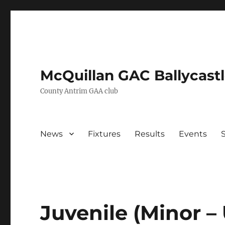
McQuillan GAC Ballycast
County Antrim GAA club
News
Fixtures
Results
Events
Juvenile (Minor 