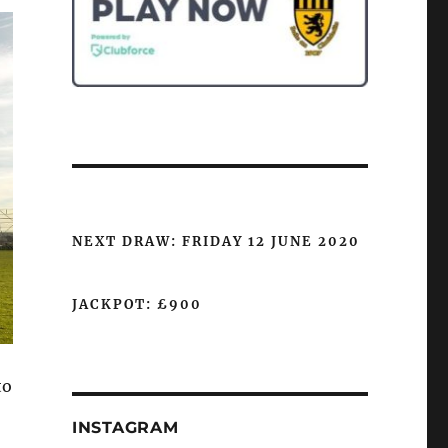
NEXT DRAW: FRIDAY 12 JUNE 2020
JACKPOT: £900
to
INSTAGRAM