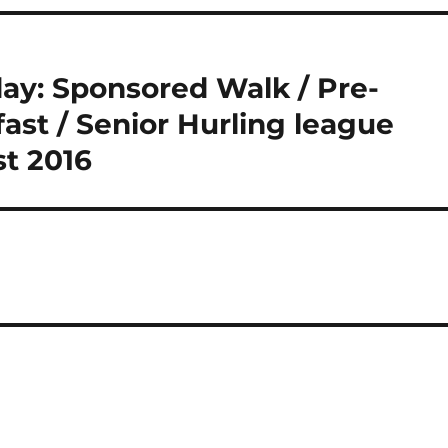
ay: Sponsored Walk / Pre-
st / Senior Hurling league
st 2016