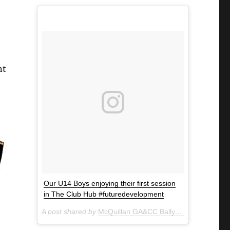
nt
Our U14 Boys enjoying their first session
in The Club Hub #futuredevelopment
A post shared by
McQuillan GA&CC Ballycastle
(@mcquill