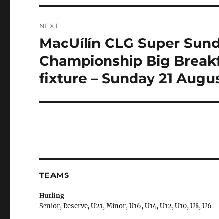
NEXT
MacUílín CLG Super Sund
Next
post:
Championship Big Breakfa
fixture – Sunday 21 Augu
TEAMS
Hurling
Senior, Reserve, U21, Minor, U16, U14, U12, U10, U8, U6