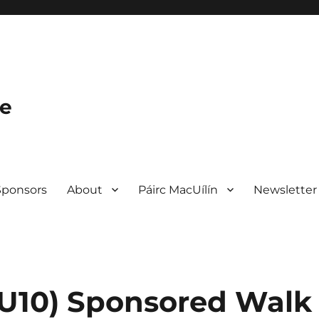
le
Sponsors
About
Páirc MacUílín
Newsletter
– U10) Sponsored Walk