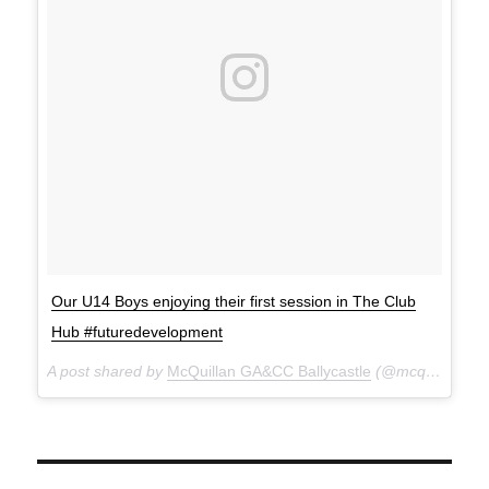
Our U14 Boys enjoying their first session in The Club
Hub #futuredevelopment
A post shared by
McQuillan GA&CC Ballycastle
(@mcquillanclg) on