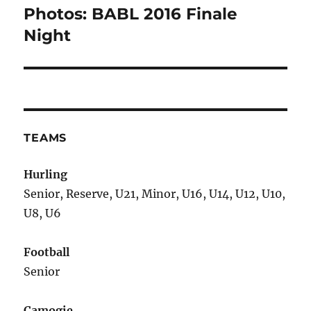
Photos: BABL 2016 Finale
Next
post:
Night
TEAMS
Hurling
Senior, Reserve, U21, Minor, U16, U14, U12, U10,
U8, U6
Football
Senior
Camogie