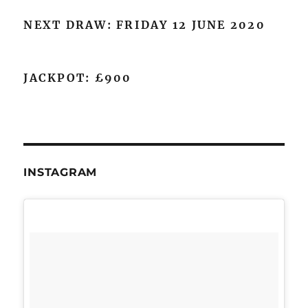
NEXT DRAW: FRIDAY 12 JUNE 2020
JACKPOT: £900
INSTAGRAM