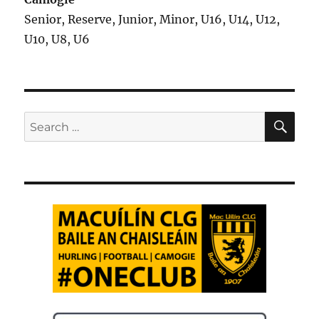
Senior, Reserve, Junior, Minor, U16, U14, U12,
U10, U8, U6
SE
Search
for: