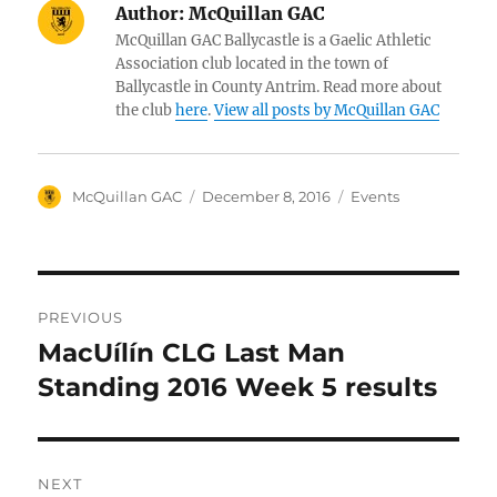
Author:
McQuillan GAC
McQuillan GAC Ballycastle is a Gaelic Athletic
Association club located in the town of
Ballycastle in County Antrim. Read more about
the club
here
.
View all posts by McQuillan GAC
Author
Posted
Categories
McQuillan GAC
December 8, 2016
Events
on
Post
PREVIOUS
navigation
MacUílín CLG Last Man
Previous
post:
Standing 2016 Week 5 results
NEXT