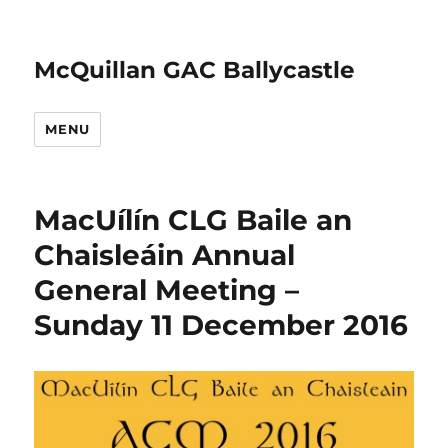
McQuillan GAC Ballycastle
MENU
MacUílín CLG Baile an
Chaisleáin Annual
General Meeting –
Sunday 11 December 2016