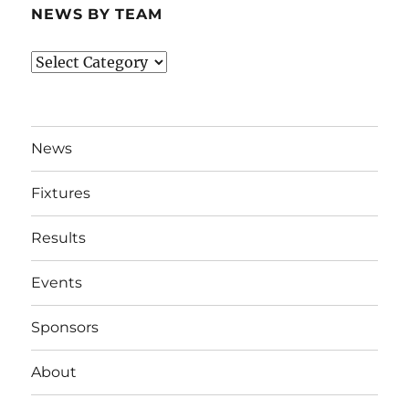
NEWS BY TEAM
News
By
Team
News
Fixtures
Results
Events
Sponsors
About