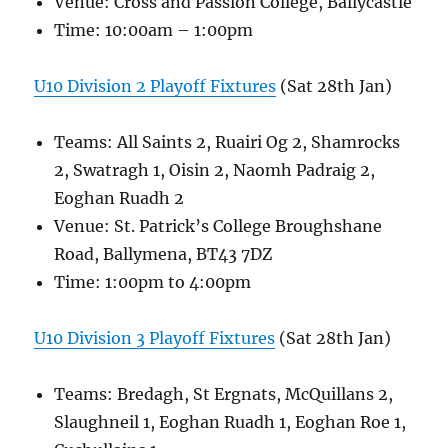
Venue: Cross and Passion College, Ballycastle
Time: 10:00am – 1:00pm
U10 Division 2 Playoff Fixtures
(Sat 28th Jan)
Teams: All Saints 2, Ruairi Og 2, Shamrocks
2, Swatragh 1, Oisin 2, Naomh Padraig 2,
Eoghan Ruadh 2
Venue: St. Patrick’s College Broughshane
Road, Ballymena, BT43 7DZ
Time: 1:00pm to 4:00pm
U10 Division 3 Playoff Fixtures
(Sat 28th Jan)
Teams: Bredagh, St Ergnats, McQuillans 2,
Slaughneil 1, Eoghan Ruadh 1, Eoghan Roe 1,