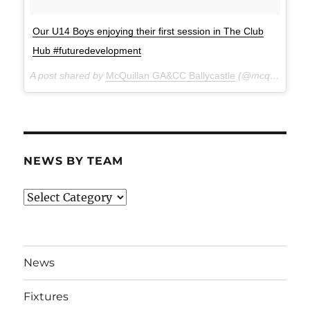
Our U14 Boys enjoying their first session in The Club
Hub #futuredevelopment
A post shared by
McQuillan GA&CC Ballycastle
(@mcquillanclg) on
NEWS BY TEAM
News
By
Team
News
Fixtures