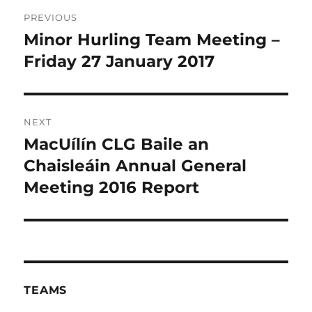
Post
PREVIOUS
navigation
Minor Hurling Team Meeting –
Previous
post:
Friday 27 January 2017
NEXT
MacUílín CLG Baile an
Next
post:
Chaisleáin Annual General
Meeting 2016 Report
TEAMS