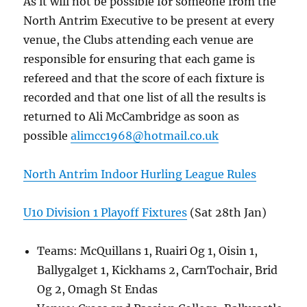
As it will not be possible for someone from the
North Antrim Executive to be present at every
venue, the Clubs attending each venue are
responsible for ensuring that each game is
refereed and that the score of each fixture is
recorded and that one list of all the results is
returned to Ali McCambridge as soon as
possible
alimcc1968@hotmail.co.uk
North Antrim Indoor Hurling League Rules
U10 Division 1 Playoff Fixtures
(Sat 28th Jan)
Teams: McQuillans 1, Ruairi Og 1, Oisin 1,
Ballygalget 1, Kickhams 2, CarnTochair, Brid
Og 2, Omagh St Endas