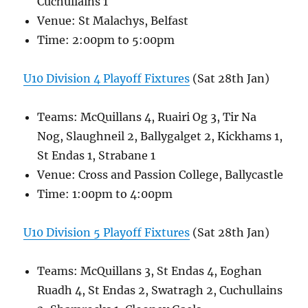
Cuchullains 1
Venue: St Malachys, Belfast
Time: 2:00pm to 5:00pm
U10 Division 4 Playoff Fixtures
(Sat 28th Jan)
Teams: McQuillans 4, Ruairi Og 3, Tir Na
Nog, Slaughneil 2, Ballygalget 2, Kickhams 1,
St Endas 1, Strabane 1
Venue: Cross and Passion College, Ballycastle
Time: 1:00pm to 4:00pm
U10 Division 5 Playoff Fixtures
(Sat 28th Jan)
Teams: McQuillans 3, St Endas 4, Eoghan
Ruadh 4, St Endas 2, Swatragh 2, Cuchullains