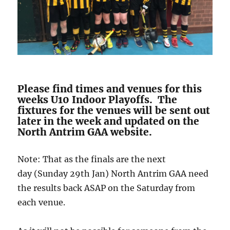
Please find times and venues for this
weeks U10 Indoor Playoffs. The
fixtures for the venues will be sent out
later in the week and updated on the
North Antrim GAA website.
Note: That as the finals are the next
day (Sunday 29th Jan) North Antrim GAA need
the results back ASAP on the Saturday from
each venue.