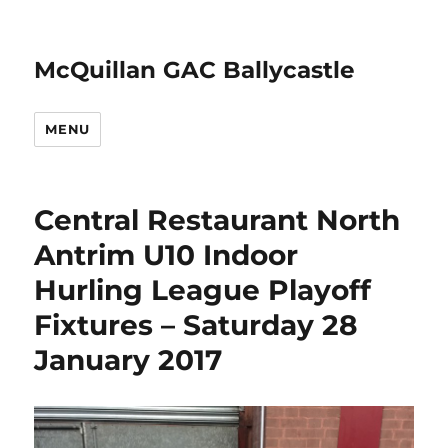
McQuillan GAC Ballycastle
MENU
Central Restaurant North
Antrim U10 Indoor
Hurling League Playoff
Fixtures – Saturday 28
January 2017