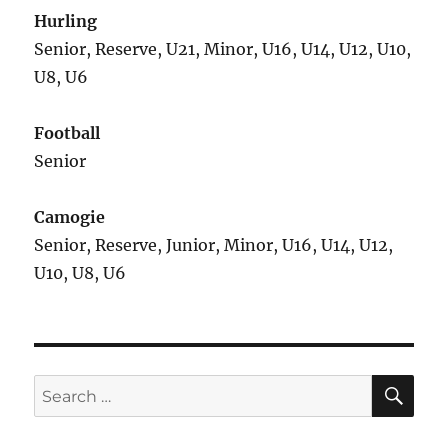
Hurling
Senior, Reserve, U21, Minor, U16, U14, U12, U10,
U8, U6
Football
Senior
Camogie
Senior, Reserve, Junior, Minor, U16, U14, U12,
U10, U8, U6
SE
Search
for: