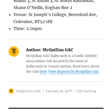
Ruadh 3, St Endas 3, St Marys Rasharkin,
Shane O’Neills, Eoghan Roe 2
Venue: St Joseph’s College, Beresford Ave,
Coleraine, BT52 1HJ
Time: 2:00pm
Author:
McQuillan GAC
McQuillan GAC Ballycastle is a Gaelic Athletic
Association club located in the town of
Ballycastle in County Antrim. Read more about
the club
here
.
View all posts by McQuillan GAC
Author
Posted
Categories
McQuillan GAC
January 26, 2017
U10 Hurling
on