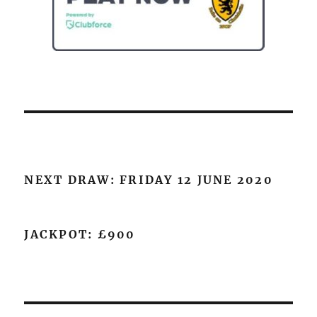
NEXT DRAW: FRIDAY 12 JUNE 2020
JACKPOT: £900