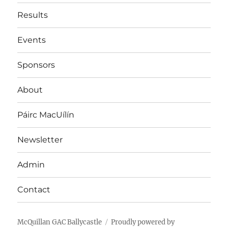
Results
Events
Sponsors
About
Páirc MacUílín
Newsletter
Admin
Contact
McQuillan GAC Ballycastle
Proudly powered by