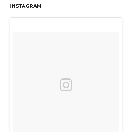
INSTAGRAM