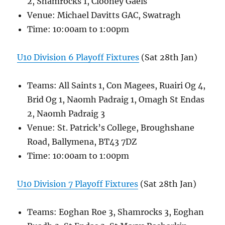
2, Shamrocks 1, Clooney Gaels
Venue: Michael Davitts GAC, Swatragh
Time: 10:00am to 1:00pm
U10 Division 6 Playoff Fixtures
(Sat 28th Jan)
Teams: All Saints 1, Con Magees, Ruairi Og 4,
Brid Og 1, Naomh Padraig 1, Omagh St Endas
2, Naomh Padraig 3
Venue: St. Patrick’s College, Broughshane
Road, Ballymena, BT43 7DZ
Time: 10:00am to 1:00pm
U10 Division 7 Playoff Fixtures
(Sat 28th Jan)
Teams: Eoghan Roe 3, Shamrocks 3, Eoghan