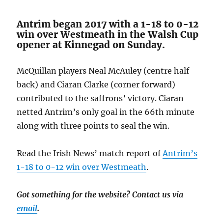
Antrim began 2017 with a 1-18 to 0-12
win over Westmeath in the Walsh Cup
opener at Kinnegad on Sunday.
McQuillan players Neal McAuley (centre half
back) and Ciaran Clarke (corner forward)
contributed to the saffrons’ victory. Ciaran
netted Antrim’s only goal in the 66th minute
along with three points to seal the win.
Read the Irish News’ match report of
Antrim’s
1-18 to 0-12 win over Westmeath
.
Got something for the website? Contact us via
email
.