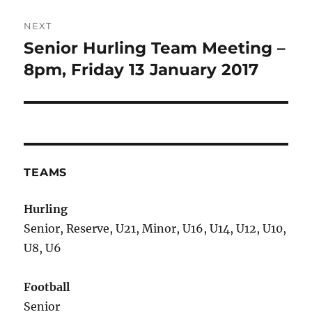
NEXT
Senior Hurling Team Meeting –
Next
post:
8pm, Friday 13 January 2017
TEAMS
Hurling
Senior, Reserve, U21, Minor, U16, U14, U12, U10,
U8, U6
Football
Senior