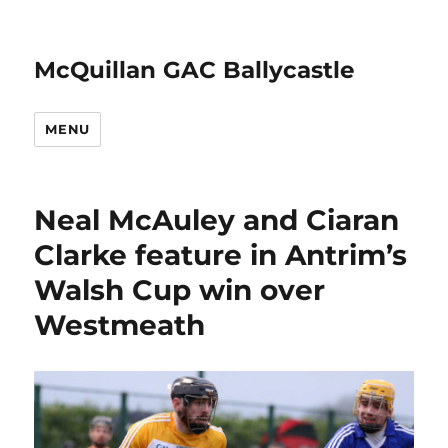
McQuillan GAC Ballycastle
MENU
Neal McAuley and Ciaran
Clarke feature in Antrim’s
Walsh Cup win over
Westmeath