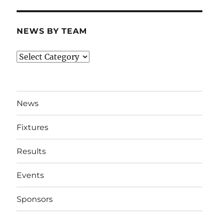
NEWS BY TEAM
News
By
Team
News
Fixtures
Results
Events
Sponsors