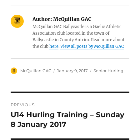
Author:
McQuillan GAC
McQuillan GAC Ballycastle is a Gaelic Athletic
Association club located in the town of
Ballycastle in County Antrim. Read more about
the club
here
.
View all posts by McQuillan GAC
Author
Posted
Categories
McQuillan GAC
January 9, 2017
Senior Hurling
on
Post
PREVIOUS
navigation
U14 Hurling Training – Sunday
Previous
post:
8 January 2017