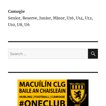
Camogie
Senior, Reserve, Junior, Minor, U16, U14, U12,
U10, U8, U6
SE
Search
for: