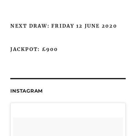
NEXT DRAW: FRIDAY 12 JUNE 2020
JACKPOT: £900
INSTAGRAM