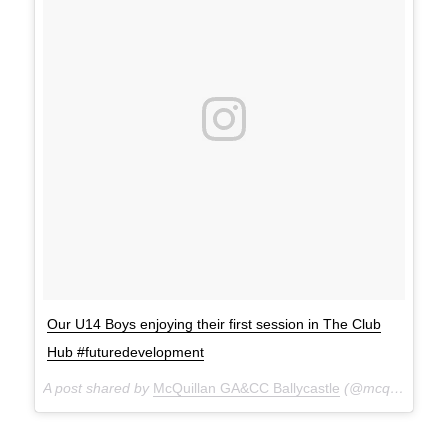
Our U14 Boys enjoying their first session in The Club
Hub #futuredevelopment
A post shared by
McQuillan GA&CC Ballycastle
(@mcquillanclg) on