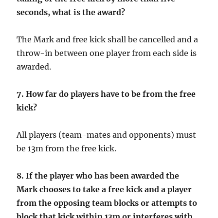
seconds, what is the award?
The Mark and free kick shall be cancelled and a
throw-in between one player from each side is
awarded.
7. How far do players have to be from the free
kick?
All players (team-mates and opponents) must
be 13m from the free kick.
8.
If the player who has been awarded the
Mark chooses to take a free kick and a player
from the opposing team blocks or attempts to
block that kick within 13m or interferes with