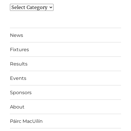
News
By
Team
News
Fixtures
Results
Events
Sponsors
About
Páirc MacUílín