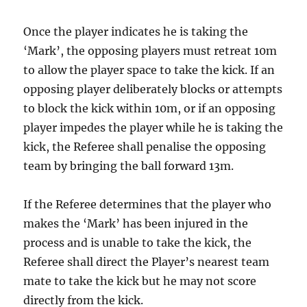
Once the player indicates he is taking the
‘Mark’, the opposing players must retreat 10m
to allow the player space to take the kick. If an
opposing player deliberately blocks or attempts
to block the kick within 10m, or if an opposing
player impedes the player while he is taking the
kick, the Referee shall penalise the opposing
team by bringing the ball forward 13m.
If the Referee determines that the player who
makes the ‘Mark’ has been injured in the
process and is unable to take the kick, the
Referee shall direct the Player’s nearest team
mate to take the kick but he may not score
directly from the kick.