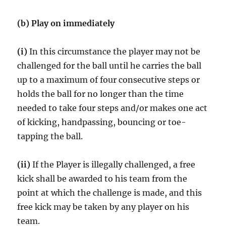
(b) Play on immediately
(i)
In this circumstance the player may not be
challenged for the ball until he carries the ball
up to a maximum of four consecutive steps or
holds the ball for no longer than the time
needed to take four steps and/or makes one act
of kicking, handpassing, bouncing or toe-
tapping the ball.
(ii)
If the Player is illegally challenged, a free
kick shall be awarded to his team from the
point at which the challenge is made, and this
free kick may be taken by any player on his
team.