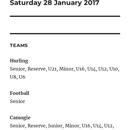
post:
Saturday 28 January 2017
TEAMS
Hurling
Senior, Reserve, U21, Minor, U16, U14, U12, U10,
U8, U6
Football
Senior
Camogie
Senior, Reserve, Junior, Minor, U16, U14, U12,