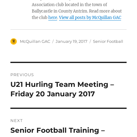
Association club located in the town of
Ballycastle in County Antrim. Read more about
the club
here
.
View all posts by McQuillan GAC
Author
Posted
Categories
McQuillan GAC
January 19, 2017
Senior Football
on
Post
PREVIOUS
navigation
U21 Hurling Team Meeting –
Previous
post:
Friday 20 January 2017
NEXT
Senior Football Training –
Next