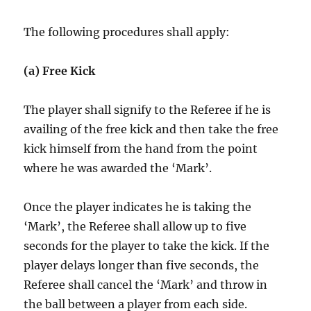
The following procedures shall apply:
(a) Free Kick
The player shall signify to the Referee if he is
availing of the free kick and then take the free
kick himself from the hand from the point
where he was awarded the ‘Mark’.
Once the player indicates he is taking the
‘Mark’, the Referee shall allow up to five
seconds for the player to take the kick. If the
player delays longer than five seconds, the
Referee shall cancel the ‘Mark’ and throw in
the ball between a player from each side.