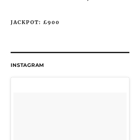
JACKPOT: £900
INSTAGRAM