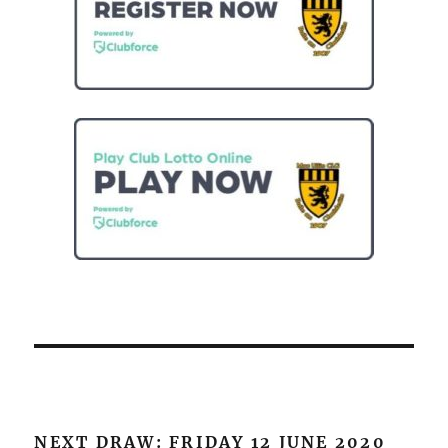
NEXT DRAW: FRIDAY 12 JUNE 2020