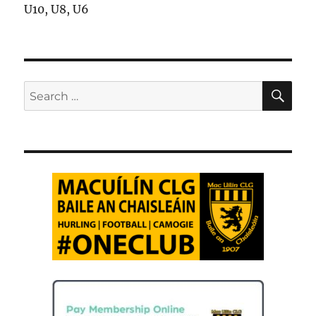
U10, U8, U6
SE
Search
for: