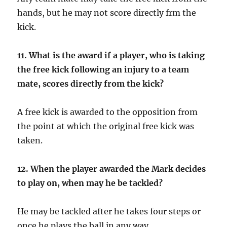
hands, but he may not score directly frm the
kick.
11.
What is the award if a player, who is taking
the free kick following an injury to a team
mate, scores directly from the kick?
A free kick is awarded to the opposition from
the point at which the original free kick was
taken.
12.
When the player awarded the Mark decides
to play on, when may he be tackled?
He may be tackled after he takes four steps or
once he plays the ball in any way.