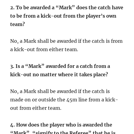
2. To be awarded a “Mark” does the catch have
to be from a kick-out from the player’s own
team?
No, a Mark shall be awarded if the catch is from
a kick-out from either team.
3.
Is a “Mark” awarded for a catch from a
kick-out no matter where it takes place?
No, a Mark shall be awarded if the catch is
made on or outside the 45m line from a kick-
out from either team.
4.
How does the player who is awarded the
“Mark”, “signify to the Referee” that he is