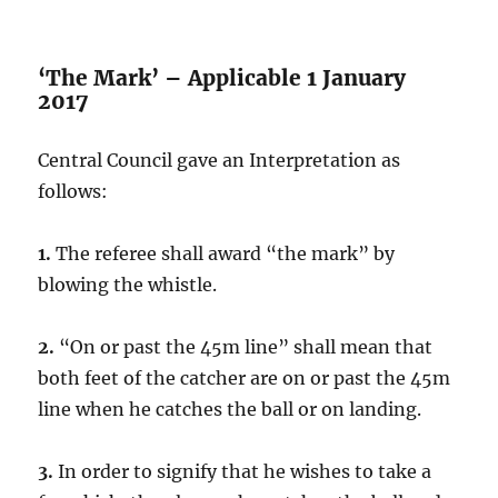
‘The Mark’ – Applicable 1 January
2017
Central Council gave an Interpretation as
follows:
1.
The referee shall award “the mark” by
blowing the whistle.
2.
“On or past the 45m line” shall mean that
both feet of the catcher are on or past the 45m
line when he catches the ball or on landing.
3.
In order to signify that he wishes to take a