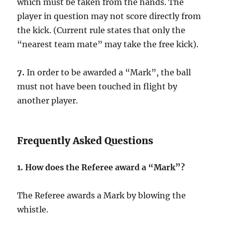
which must be taken from the hands. The
player in question may not score directly from
the kick. (Current rule states that only the
“nearest team mate” may take the free kick).
7.
In order to be awarded a “Mark”, the ball
must not have been touched in flight by
another player.
Frequently Asked Questions
1.
How does the Referee award a “Mark”?
The Referee awards a Mark by blowing the
whistle.