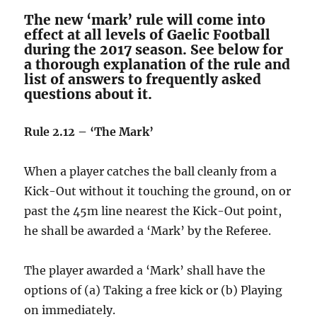
The new ‘mark’ rule will come into
effect at all levels of Gaelic Football
during the 2017 season. See below for
a thorough explanation of the rule and
list of answers to frequently asked
questions about it.
Rule 2.12 – ‘The Mark’
When a player catches the ball cleanly from a
Kick-Out without it touching the ground, on or
past the 45m line nearest the Kick-Out point,
he shall be awarded a ‘Mark’ by the Referee.
The player awarded a ‘Mark’ shall have the
options of (a) Taking a free kick or (b) Playing
on immediately.