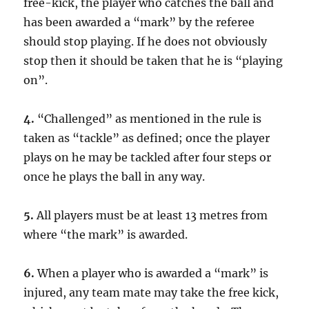
free-kick, the player who catches the ball and
has been awarded a “mark” by the referee
should stop playing. If he does not obviously
stop then it should be taken that he is “playing
on”.
4.
“Challenged” as mentioned in the rule is
taken as “tackle” as defined; once the player
plays on he may be tackled after four steps or
once he plays the ball in any way.
5.
All players must be at least 13 metres from
where “the mark” is awarded.
6.
When a player who is awarded a “mark” is
injured, any team mate may take the free kick,