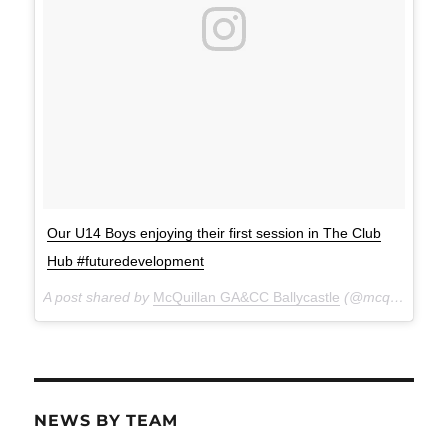
Our U14 Boys enjoying their first session in The Club
Hub #futuredevelopment
A post shared by
McQuillan GA&CC Ballycastle
(@mcquillanclg) on
NEWS BY TEAM