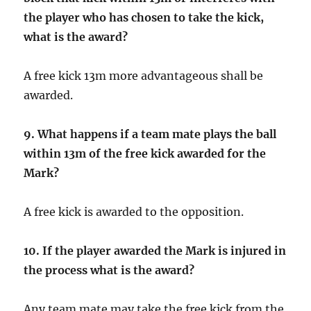
the player who has chosen to take the kick,
what is the award?
A free kick 13m more advantageous shall be
awarded.
9.
What happens if a team mate plays the ball
within 13m of the free kick awarded for the
Mark?
A free kick is awarded to the opposition.
10. If the player awarded the Mark is injured in
the process what is the award?
Any team mate may take the free kick from the