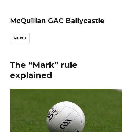
McQuillan GAC Ballycastle
MENU
The “Mark” rule
explained