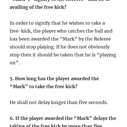
availing of the free kick?
In order to signify that he wishes to take a
free-kick, the player who catches the ball and
has been awarded the “Mark” by the Referee
should stop playing. If he does not obviously
stop then it should be taken that he is “playing
on”.
5.
How long has the player awarded the
“Mark” to take the free kick?
He shall not delay longer than five seconds.
6. If the player awarded the “Mark” delays the
taking of the free kick by more than five