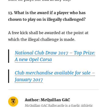
13.
What is the award if a player who has
chosen to play on is illegally challenged?
A free kick shall be awarded at the point at
which the illegal challenge is made.
National Club Draw 2017 – Top Prize:
A new Opel Corsa
Club merchandise available for sale –
January 2017
Author:
McQuillan GAC
McQuillan GAC Ballycastle is a Gaelic Athletic