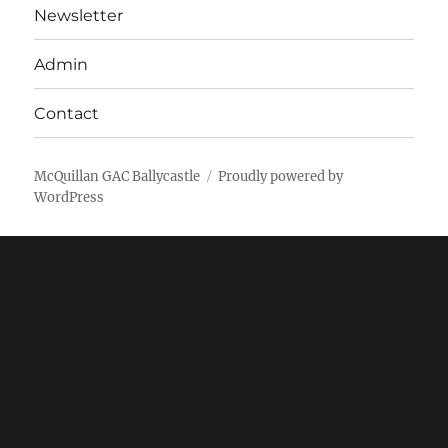
Newsletter
Admin
Contact
McQuillan GAC Ballycastle
Proudly powered by
WordPress