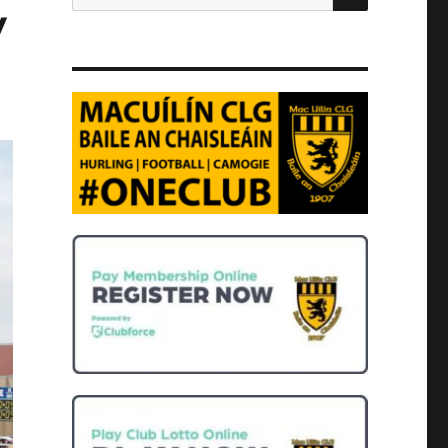
for:
y