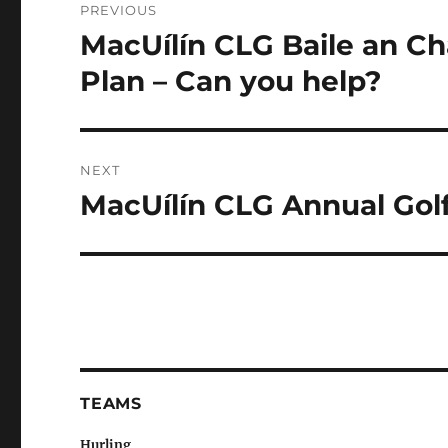
PREVIOUS
navigation
MacUílín CLG Baile an C
Previous
post:
Plan – Can you help?
NEXT
MacUílín CLG Annual Golf
Next
post:
TEAMS
Hurling