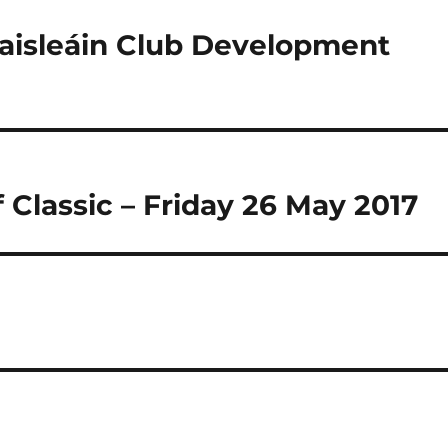
haisleáin Club Development
 Classic – Friday 26 May 2017