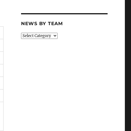
NEWS BY TEAM
News
By
Team