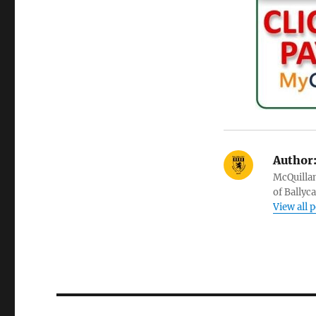
Author
McQuillan
of Ballyc
View all 
Post