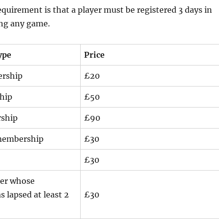
irement is that a player must be registered 3 days in
ing any game.
ype
Price
ership
£20
hip
£50
ship
£90
 membership
£30
£30
er whose
 lapsed at least 2
£30