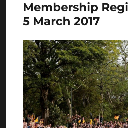
Membership Regis
5 March 2017