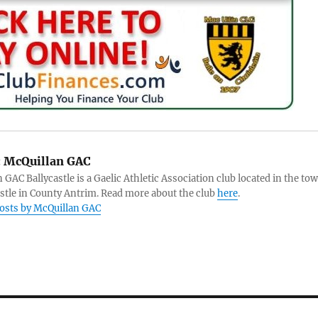
:
McQuillan GAC
 GAC Ballycastle is a Gaelic Athletic Association club located in the to
astle in County Antrim. Read more about the club
here
.
posts by McQuillan GAC