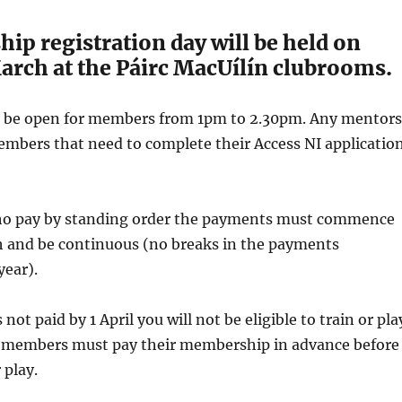
p registration day will be held on
arch at the Páirc MacUílín clubrooms.
ll be open for members from 1pm to 2.30pm. Any mentors
mbers that need to complete their Access NI applicatio
o pay by standing order the payments must commence
ch and be continuous (no breaks in the payments
year).
not paid by 1 April you will not be eligible to train or pla
members must pay their membership in advance before
 play.