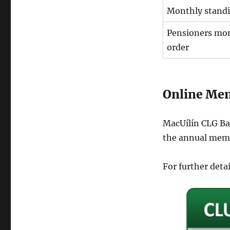
Monthly standi
Pensioners mon
order
Online Me
MacUílín CLG Bai
the annual memb
For further deta