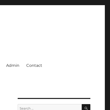
Admin
Contact
SEARCH
Search