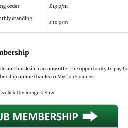
ng order
£13 p/m
thly standing
£10 p/m
mbership
le an Chaisleáin can now offer the opportunity to pay fo
ership online thanks to MyClubFinances.
ils click the image below.