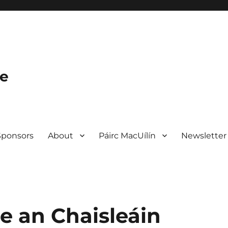
le
Sponsors
About
Páirc MacUílín
Newsletter
e an Chaisleáin