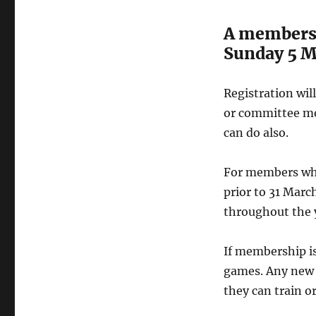
A membershi
Sunday 5 M
Registration wi
or committee me
can do also.
For members wh
prior to 31 Mar
throughout the 
If membership is 
games. Any new 
they can train or