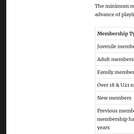
The minimum requ
advance of play
Membership T
Juvenile memb
Adult members
Family member
Over 18 & U21
New members
Previous memb
membership has
years