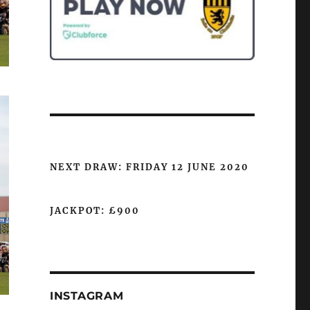
NEXT DRAW: FRIDAY 12 JUNE 2020
JACKPOT: £900
INSTAGRAM