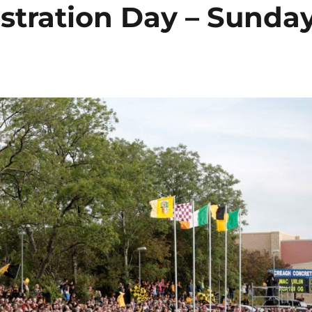
tration Day – Sunda