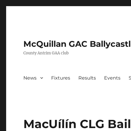
McQuillan GAC Ballycast
County Antrim GAA club
News
Fixtures
Results
Events
MacUílín CLG Bail