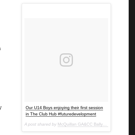
n
y
Our U14 Boys enjoying their first session
in The Club Hub #futuredevelopment
A post shared by
McQuillan GA&CC Ballycastle
(@mcquill