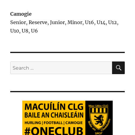
Camogie
Senior, Reserve, Junior, Minor, U16, U14, U12,
U10, U8, U6
SE
Search
for: