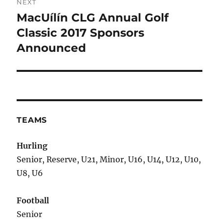
NEXT
MacUílín CLG Annual Golf
Next
post:
Classic 2017 Sponsors
Announced
TEAMS
Hurling
Senior, Reserve, U21, Minor, U16, U14, U12, U10,
U8, U6
Football
Senior