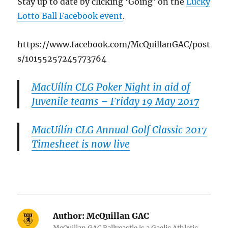
Stay up to date by clicking ‘Going’ on the
Lucky
Lotto Ball Facebook event
.
https://www.facebook.com/McQuillanGAC/post
s/10155257245773764
MacUílín CLG Poker Night in aid of
Juvenile teams – Friday 19 May 2017
MacUílín CLG Annual Golf Classic 2017
Timesheet is now live
Author:
McQuillan GAC