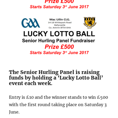
The Senior Hurling Panel is raising
funds by holding a ‘Lucky Lotto Ball’
event each week.
Entry is £10 and the winner stands to win £500
with the first round taking place on Saturday 3
June.