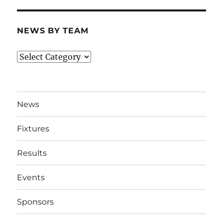
NEWS BY TEAM
News
By
Team
News
Fixtures
Results
Events
Sponsors