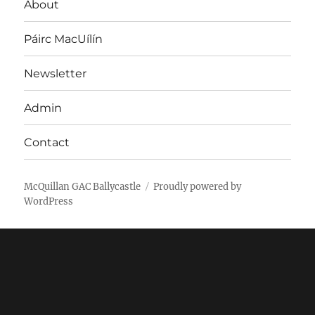
About
Páirc MacUílín
Newsletter
Admin
Contact
McQuillan GAC Ballycastle
Proudly powered by
WordPress