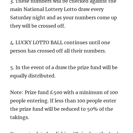
3. These numbers will be checked against the
main National Lottery Lotto draw every
Saturday night and as your numbers come up
they will be crossed off.
4. LUCKY LOTTO BALL continues until one
person has crossed off all their numbers.
5. In the event of a draw the prize fund will be
equally distributed.
Note: Prize fund £500 with a minimum of 100
people entering. If less than 100 people enter
the prize fund will be reduced to 50% of the
takings.