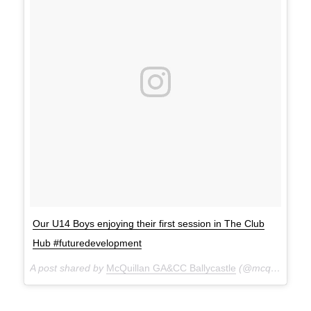
Our U14 Boys enjoying their first session in The Club
Hub #futuredevelopment
A post shared by
McQuillan GA&CC Ballycastle
(@mcquillanclg) on