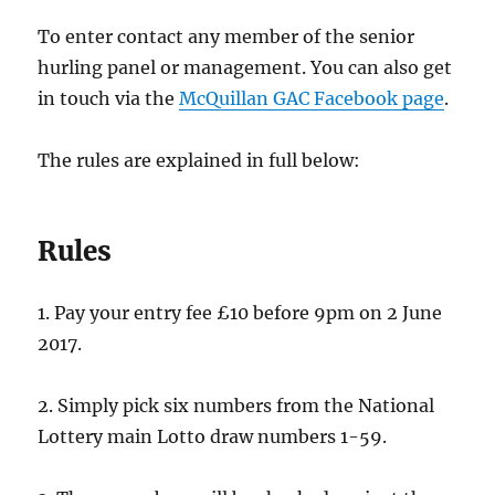
To enter contact any member of the senior
hurling panel or management. You can also get
in touch via the
McQuillan GAC Facebook page
.
The rules are explained in full below:
Rules
1. Pay your entry fee £10 before 9pm on 2 June
2017.
2. Simply pick six numbers from the National
Lottery main Lotto draw numbers 1-59.