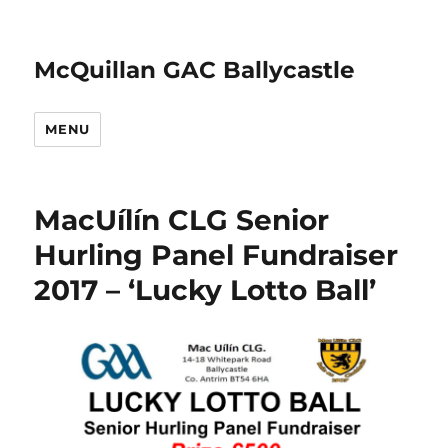
McQuillan GAC Ballycastle
MENU
MacUílín CLG Senior
Hurling Panel Fundraiser
2017 – ‘Lucky Lotto Ball’