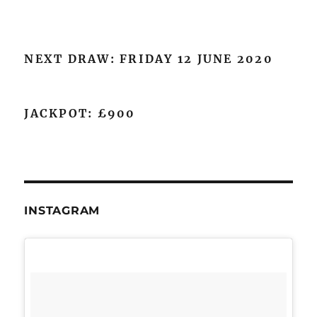
NEXT DRAW: FRIDAY 12 JUNE 2020
JACKPOT: £900
INSTAGRAM