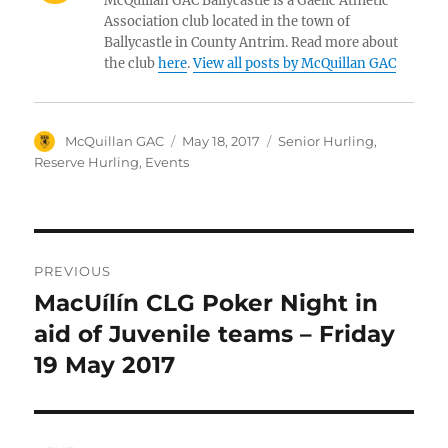
McQuillan GAC Ballycastle is a Gaelic Athletic
Association club located in the town of
Ballycastle in County Antrim. Read more about
the club
here
.
View all posts by McQuillan GAC
Author
Posted
Categories
McQuillan GAC
May 18, 2017
Senior Hurling
,
on
Reserve Hurling
,
Events
Post
PREVIOUS
navigation
MacUílín CLG Poker Night in
Previous
post:
aid of Juvenile teams – Friday
19 May 2017