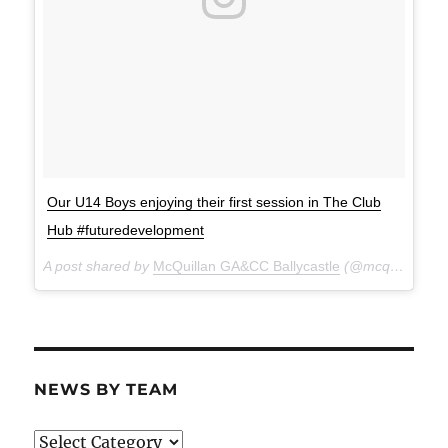
Our U14 Boys enjoying their first session in The Club
Hub #futuredevelopment
A post shared by
McQuillan GA&CC Ballycastle
(@mcquillanclg) on
NEWS BY TEAM
News