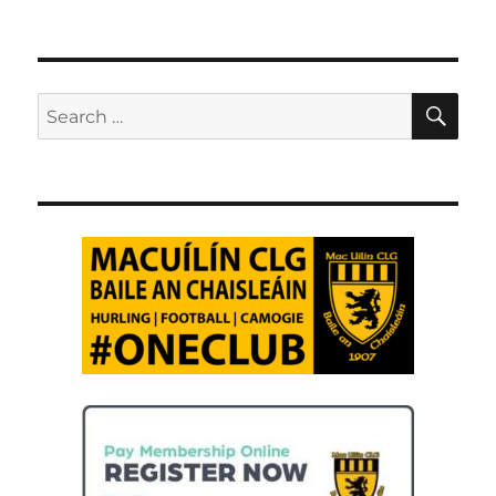
SE
Search
for: