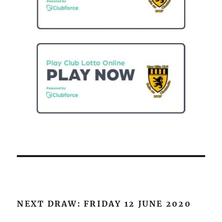
NEXT DRAW: FRIDAY 12 JUNE 2020