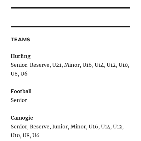
TEAMS
Hurling
Senior, Reserve, U21, Minor, U16, U14, U12, U10,
U8, U6
Football
Senior
Camogie
Senior, Reserve, Junior, Minor, U16, U14, U12,
U10, U8, U6