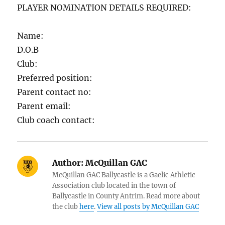
PLAYER NOMINATION DETAILS REQUIRED:
Name:
D.O.B
Club:
Preferred position:
Parent contact no:
Parent email:
Club coach contact:
Author:
McQuillan GAC
McQuillan GAC Ballycastle is a Gaelic Athletic
Association club located in the town of
Ballycastle in County Antrim. Read more about
the club
here
.
View all posts by McQuillan GAC