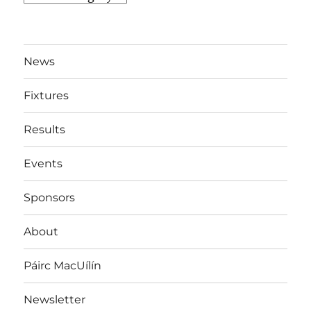
By
Team
News
Fixtures
Results
Events
Sponsors
About
Páirc MacUílín
Newsletter