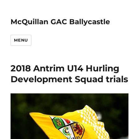
McQuillan GAC Ballycastle
MENU
2018 Antrim U14 Hurling
Development Squad trials