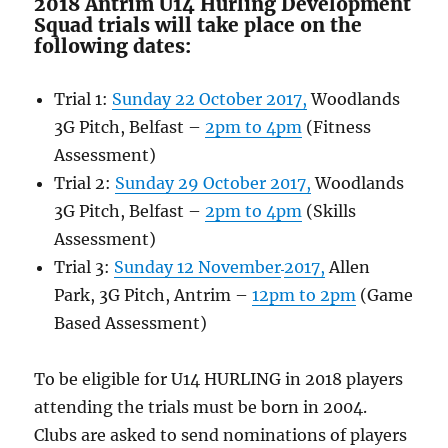
2018 Antrim U14 Hurling Development
Squad trials will take place on the
following dates:
Trial 1:
Sunday 22 October
2017,
Woodlands
3G Pitch, Belfast –
2pm to 4pm
(Fitness
Assessment)
Trial 2:
Sunday 29 October
2017,
Woodlands
3G Pitch, Belfast –
2pm to 4pm
(Skills
Assessment)
Trial 3:
Sunday 12 November
2017,
Allen
Park, 3G Pitch, Antrim –
12pm to 2pm
(Game
Based Assessment)
To be eligible for U14 HURLING in 2018 players
attending the trials must be born in 2004.
Clubs are asked to send nominations of players