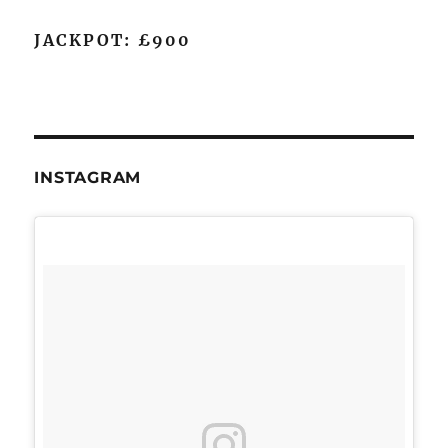
JACKPOT: £900
INSTAGRAM