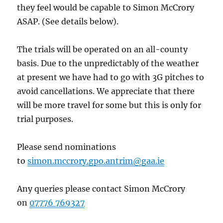
they feel would be capable to Simon McCrory
ASAP. (See details below).
The trials will be operated on an all-county
basis. Due to the unpredictably of the weather
at present we have had to go with 3G pitches to
avoid cancellations. We appreciate that there
will be more travel for some but this is only for
trial purposes.
Please send nominations
to
simon.mccrory.gpo.antrim@gaa.ie
Any queries please contact Simon McCrory
on
07776 769327