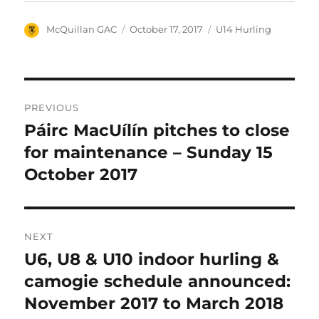
Author
Posted
Categories
McQuillan GAC
October 17, 2017
U14 Hurling
on
Post
PREVIOUS
navigation
Páirc MacUílín pitches to close
Previous
post:
for maintenance – Sunday 15
October 2017
NEXT
U6, U8 & U10 indoor hurling &
Next
post:
camogie schedule announced:
November 2017 to March 2018