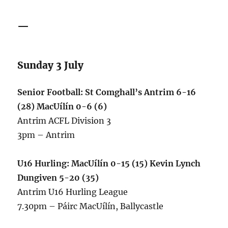
—
Sunday 3 July
Senior Football: St Comghall’s Antrim 6-16
(28) MacUílín 0-6 (6)
Antrim ACFL Division 3
3pm – Antrim
U16 Hurling: MacUílín 0-15 (15) Kevin Lynch
Dungiven 5-20 (35)
Antrim U16 Hurling League
7.30pm – Páirc MacUílín, Ballycastle