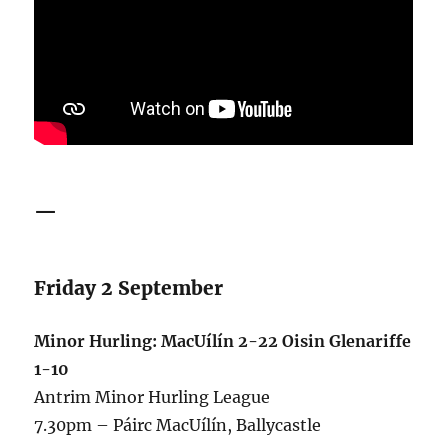
—
Friday 2 September
Minor Hurling: MacUílín 2-22 Oisin Glenariffe
1-10
Antrim Minor Hurling League
7.30pm – Páirc MacUílín, Ballycastle