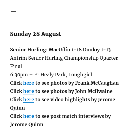
—
Sunday 28 August
Senior Hurling: MacUílín 1-18 Dunloy 1-13
Antrim Senior Hurling Championship Quarter
Final
6.30pm – Fr Healy Park, Loughgiel
Click
here
to see photos by Frank McCaughan
Click
here
to see photos by John McIlwaine
Click
here
to see video highlights by Jerome
Quinn
Click
here
to see post match interviews by
Jerome Quinn