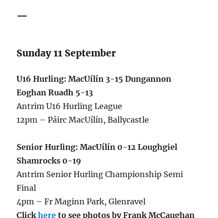
—
Sunday 11 September
U16 Hurling: MacUílín 3-15 Dungannon
Eoghan Ruadh 5-13
Antrim U16 Hurling League
12pm – Páirc MacUílín, Ballycastle
Senior Hurling: MacUílín 0-12 Loughgiel
Shamrocks 0-19
Antrim Senior Hurling Championship Semi
Final
4pm – Fr Maginn Park, Glenravel
Click
here
to see photos by Frank McCaughan