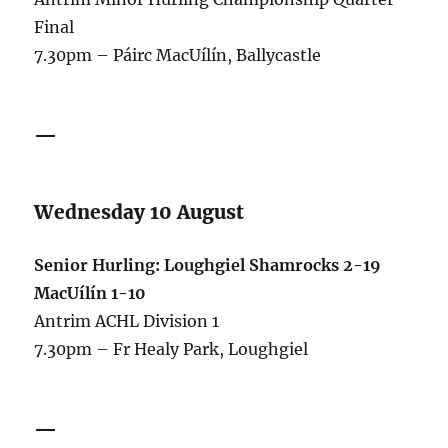
Final
7.30pm – Páirc MacUílín, Ballycastle
—
Wednesday 10 August
Senior Hurling: Loughgiel Shamrocks 2-19
MacUílín 1-10
Antrim ACHL Division 1
7.30pm – Fr Healy Park, Loughgiel
—