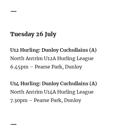
—
Tuesday 26 July
U12 Hurling: Dunloy Cuchullains (A)
North Antrim U12A Hurling League
6.45pm – Pearse Park, Dunloy
U14 Hurling: Dunloy Cuchullains (A)
North Antrim U14A Hurling League
7.30pm – Pearse Park, Dunloy
—