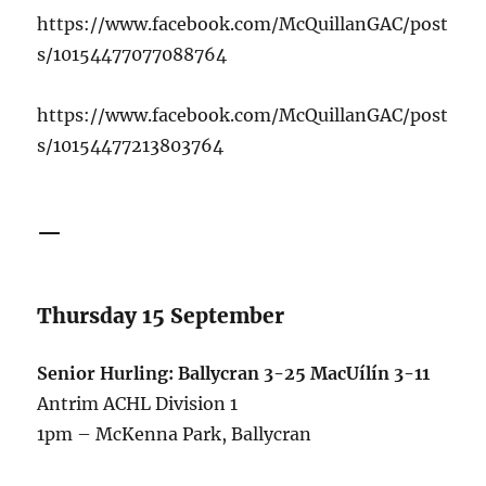
https://www.facebook.com/McQuillanGAC/post
s/10154477077088764
https://www.facebook.com/McQuillanGAC/post
s/10154477213803764
—
Thursday 15 September
Senior Hurling: Ballycran 3-25 MacUílín 3-11
Antrim ACHL Division 1
1pm – McKenna Park, Ballycran