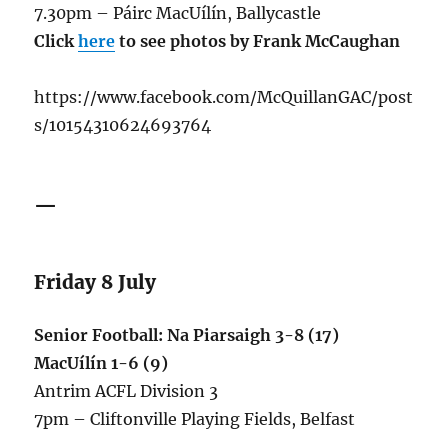
7.30pm – Páirc MacUílín, Ballycastle
Click
here
to see photos by Frank McCaughan
https://www.facebook.com/McQuillanGAC/post
s/10154310624693764
—
Friday 8 July
Senior Football: Na Piarsaigh 3-8 (17)
MacUílín 1-6 (9)
Antrim ACFL Division 3
7pm – Cliftonville Playing Fields, Belfast