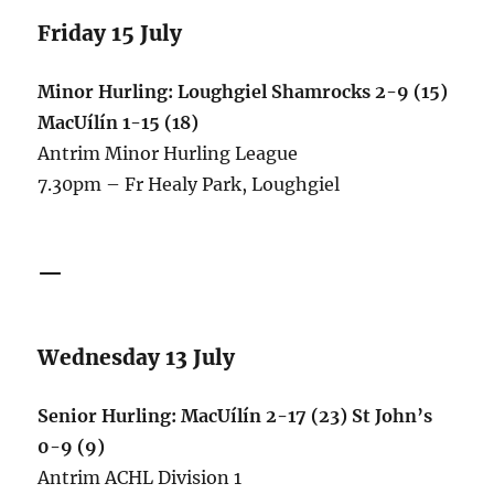
Friday 15 July
Minor Hurling: Loughgiel Shamrocks 2-9 (15)
MacUílín 1-15 (18)
Antrim Minor Hurling League
7.30pm – Fr Healy Park, Loughgiel
—
Wednesday 13 July
Senior Hurling: MacUílín 2-17 (23) St John’s
0-9 (9)
Antrim ACHL Division 1