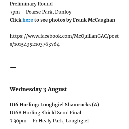
Preliminary Round
7pm – Pearse Park, Dunloy
Click
here
to see photos by Frank McCaughan
https://www.facebook.com/McQuillanGAC/post
s/10154352103763764
—
Wednesday 3 August
U16 Hurling: Loughgiel Shamrocks (A)
U16A Hurling Shield Semi Final
7.30pm – Fr Healy Park, Loughgiel