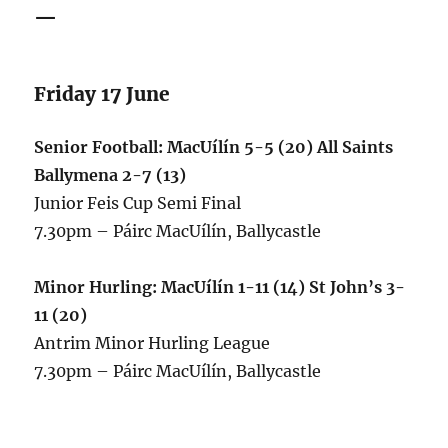
—
Friday 17 June
Senior Football: MacUílín 5-5 (20) All Saints
Ballymena 2-7 (13)
Junior Feis Cup Semi Final
7.30pm – Páirc MacUílín, Ballycastle
Minor Hurling: MacUílín 1-11 (14) St John’s 3-
11 (20)
Antrim Minor Hurling League
7.30pm – Páirc MacUílín, Ballycastle