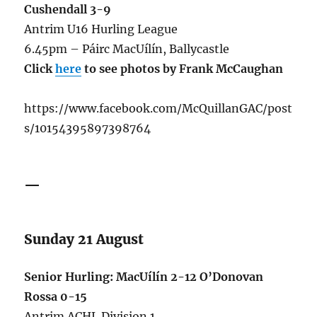
Cushendall 3-9
Antrim U16 Hurling League
6.45pm – Páirc MacUílín, Ballycastle
Click
here
to see photos by Frank McCaughan
https://www.facebook.com/McQuillanGAC/post
s/10154395897398764
—
Sunday 21 August
Senior Hurling: MacUílín 2-12 O’Donovan
Rossa 0-15
Antrim ACHL Division 1