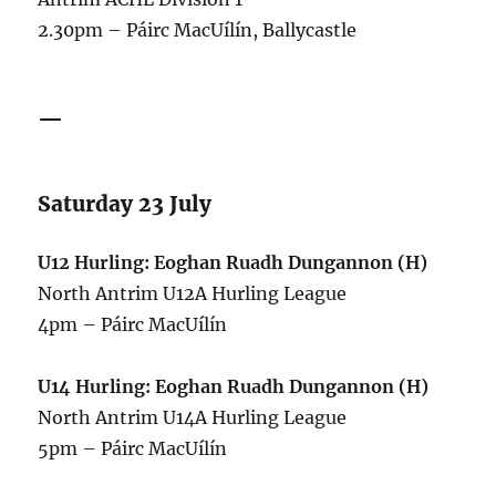
2.30pm – Páirc MacUílín, Ballycastle
—
Saturday 23 July
U12 Hurling: Eoghan Ruadh Dungannon (H)
North Antrim U12A Hurling League
4pm – Páirc MacUílín
U14 Hurling: Eoghan Ruadh Dungannon (H)
North Antrim U14A Hurling League
5pm – Páirc MacUílín