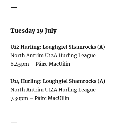
—
Tuesday 19 July
U12 Hurling: Loughgiel Shamrocks (A)
North Antrim U12A Hurling League
6.45pm – Páirc MacUílín
U14 Hurling: Loughgiel Shamrocks (A)
North Antrim U14A Hurling League
7.30pm – Páirc MacUílín
—