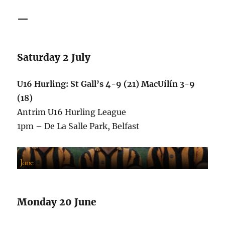
—
Saturday 2 July
U16 Hurling: St Gall’s 4-9 (21) MacUílín 3-9
(18)
Antrim U16 Hurling League
1pm – De La Salle Park, Belfast
Monday 20 June