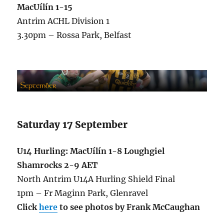
MacUílín 1-15
Antrim ACHL Division 1
3.30pm – Rossa Park, Belfast
Saturday 17 September
U14 Hurling: MacUílín 1-8 Loughgiel
Shamrocks 2-9 AET
North Antrim U14A Hurling Shield Final
1pm – Fr Maginn Park, Glenravel
Click
here
to see photos by Frank McCaughan