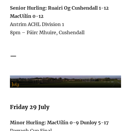
Senior Hurling: Ruairi Og Cushendall 1-12
MacUílín 0-12
Antrim ACHL Division 1
8pm – Páirc Mhuire, Cushendall
—
Friday 29 July
Minor Hurling: MacUílín 0-9 Dunloy 5-17
Darragh Cup Final