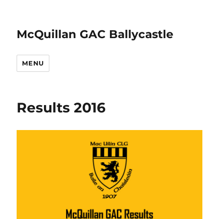
McQuillan GAC Ballycastle
MENU
Results 2016