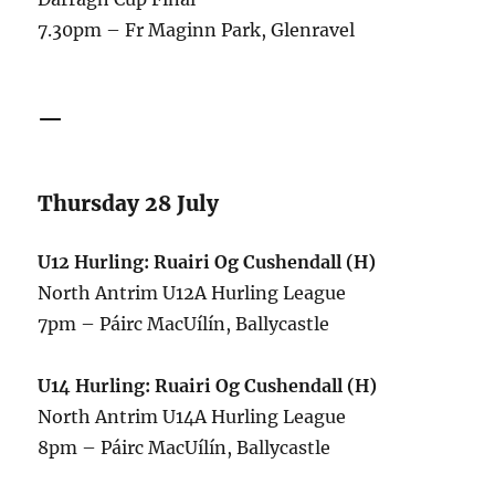
7.30pm – Fr Maginn Park, Glenravel
—
Thursday 28 July
U12 Hurling: Ruairi Og Cushendall (H)
North Antrim U12A Hurling League
7pm – Páirc MacUílín, Ballycastle
U14 Hurling:
Ruairi Og Cushendall (H)
North Antrim U14A Hurling League
8pm – Páirc MacUílín, Ballycastle