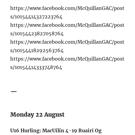
https://www.facebook.com/McQuillanGAC/post
s/10154414327223764
https://www.facebook.com/McQuillanGAC/post
s/10154423827058764
https://www.facebook.com/McQuillanGAC/post
s/10154418292563764
https://www.facebook.com/McQuillanGAC/post
s/10154414333748764
—
Monday 22 August
U16 Hurling: MacUílín 4-19 Ruairi Og