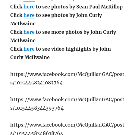
Click
here
to see photos by Sean Paul McKillop
Click
here
to see photos by John Curly
McIlwaine
Click
here
to see more photos by John Curly
McIlwaine
Click
here
to see video highlights by John
Curly McIlwaine
https://www.facebook.com/McQuillanGAC/post
s/10154458341083764
https://www.facebook.com/McQuillanGAC/post
s/10154458344393764
https://www.facebook.com/McQuillanGAC/post
s/10154458348618764