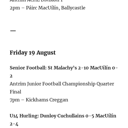
2pm – Páirc MacUílín, Ballycastle
—
Friday 19 August
Senior Football: St Malachy’s 2-10 MacUílín 0-
2
Antrim Junior Football Championship Quarter
Final
7pm – Kickhams Creggan
U14 Hurling: Dunloy Cuchullains 0-5 MacUílín
2-4