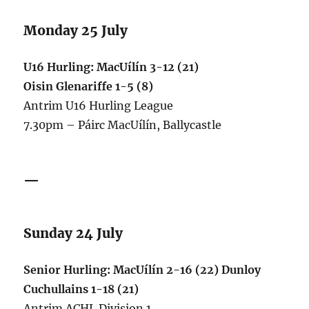
Monday 25 July
U16 Hurling: MacUílín 3-12 (21)
Oisin Glenariffe 1-5 (8)
Antrim U16 Hurling League
7.30pm – Páirc MacUílín, Ballycastle
—
Sunday 24 July
Senior Hurling: MacUílín 2-16 (22) Dunloy
Cuchullains 1-18 (21)
Antrim ACHL Division 1