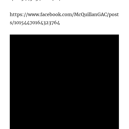
https://www.facebook.com/McQuillanGAC/post
s/10154470164323764