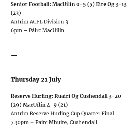
Senior Football: MacUílín 0-5 (5) Eire Og 3-13
(23)
Antrim ACFL Division 3
6pm – Páirc MacUílín
—
Thursday 21 July
Reserve Hurling: Ruairi Og Cushendall 3-20
(29) MacUílín 4-9 (21)
Antrim Reserve Hurling Cup Quarter Final
7.30pm – Pairc Mhuire, Cushendall