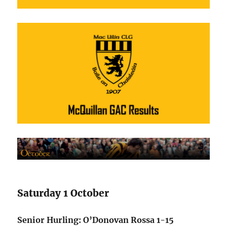
Saturday 1 October
Senior Hurling: O’Donovan Rossa 1-15