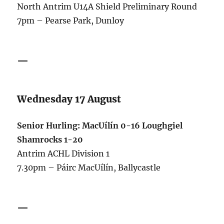
North Antrim U14A Shield Preliminary Round
7pm – Pearse Park, Dunloy
—
Wednesday 17 August
Senior Hurling: MacUílín 0-16 Loughgiel
Shamrocks 1-20
Antrim ACHL Division 1
7.30pm – Páirc MacUílín, Ballycastle
—