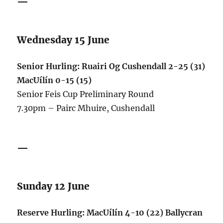
—
Wednesday 15 June
Senior Hurling: Ruairi Og Cushendall 2-25 (31)
MacUílín 0-15 (15)
Senior Feis Cup Preliminary Round
7.30pm – Pairc Mhuire, Cushendall
—
Sunday 12 June
Reserve Hurling: MacUílín 4-10 (22) Ballycran