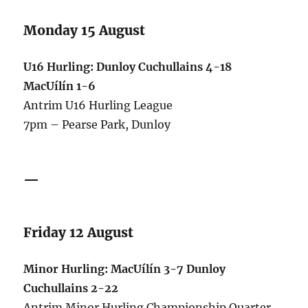
Monday 15 August
U16 Hurling: Dunloy Cuchullains 4-18
MacUílín 1-6
Antrim U16 Hurling League
7pm – Pearse Park, Dunloy
—
Friday 12 August
Minor Hurling: MacUílín 3-7 Dunloy
Cuchullains 2-22
Antrim Minor Hurling Championship Quarter