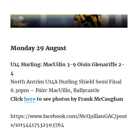
Monday 29 August
U14 Hurling: MacUílín 3-9 Oisin Glenariffe 2-
4
North Antrim U14A Hurling Shield Semi Final
6.30pm – Páirc MacUílín, Ballycastle
Click
here
to see photos by Frank McCaughan
https://www.facebook.com/McQuillanGAC/post
s/10154417532593764