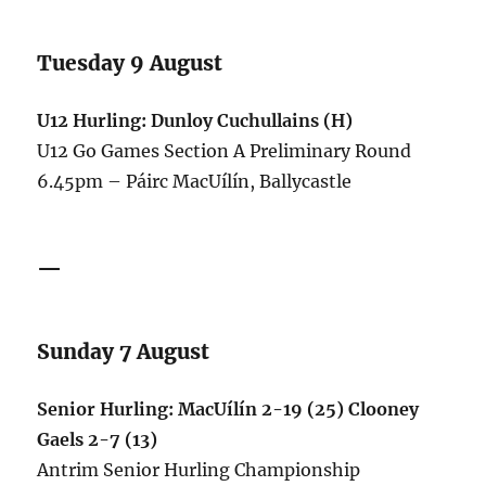
Tuesday 9 August
U12 Hurling: Dunloy Cuchullains (H)
U12 Go Games Section A Preliminary Round
6.45pm – Páirc MacUílín, Ballycastle
—
Sunday 7 August
Senior Hurling: MacUílín 2-19 (25) Clooney
Gaels 2-7 (13)
Antrim Senior Hurling Championship