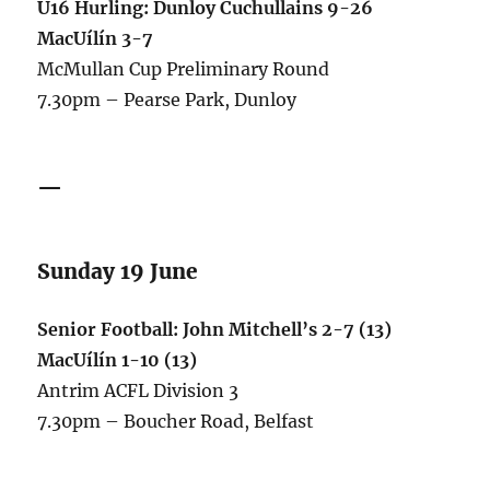
U16 Hurling: Dunloy Cuchullains 9-26
MacUílín 3-7
McMullan Cup Preliminary Round
7.30pm – Pearse Park, Dunloy
—
Sunday 19 June
Senior Football: John Mitchell’s 2-7 (13)
MacUílín 1-10 (13)
Antrim ACFL Division 3
7.30pm – Boucher Road, Belfast