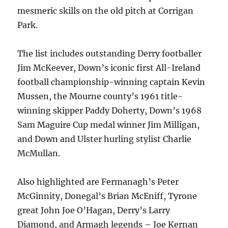
mesmeric skills on the old pitch at Corrigan
Park.
The list includes outstanding Derry footballer
Jim McKeever, Down’s iconic first All-Ireland
football championship-winning captain Kevin
Mussen, the Mourne county’s 1961 title-
winning skipper Paddy Doherty, Down’s 1968
Sam Maguire Cup medal winner Jim Milligan,
and Down and Ulster hurling stylist Charlie
McMullan.
Also highlighted are Fermanagh’s Peter
McGinnity, Donegal’s Brian McEniff, Tyrone
great John Joe O’Hagan, Derry’s Larry
Diamond, and Armagh legends – Joe Kernan