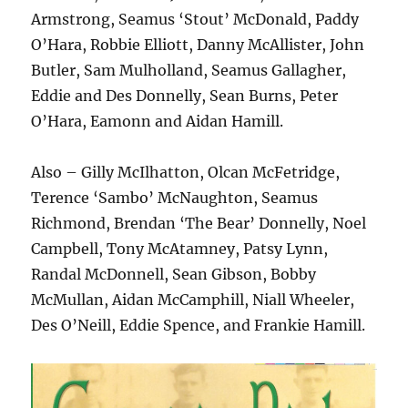
Armstrong, Seamus ‘Stout’ McDonald, Paddy
O’Hara, Robbie Elliott, Danny McAllister, John
Butler, Sam Mulholland, Seamus Gallagher,
Eddie and Des Donnelly, Sean Burns, Peter
O’Hara, Eamonn and Aidan Hamill.
Also – Gilly McIlhatton, Olcan McFetridge,
Terence ‘Sambo’ McNaughton, Seamus
Richmond, Brendan ‘The Bear’ Donnelly, Noel
Campbell, Tony McAtamney, Patsy Lynn,
Randal McDonnell, Sean Gibson, Bobby
McMullan, Aidan McCamphill, Niall Wheeler,
Des O’Neill, Eddie Spence, and Frankie Hamill.