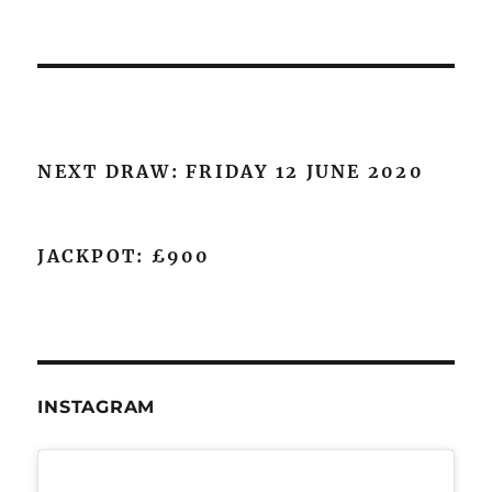
NEXT DRAW: FRIDAY 12 JUNE 2020
JACKPOT: £900
INSTAGRAM