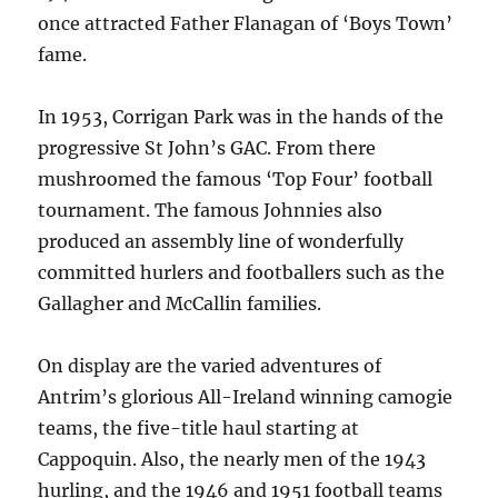
once attracted Father Flanagan of ‘Boys Town’
fame.
In 1953, Corrigan Park was in the hands of the
progressive St John’s GAC. From there
mushroomed the famous ‘Top Four’ football
tournament. The famous Johnnies also
produced an assembly line of wonderfully
committed hurlers and footballers such as the
Gallagher and McCallin families.
On display are the varied adventures of
Antrim’s glorious All-Ireland winning camogie
teams, the five-title haul starting at
Cappoquin. Also, the nearly men of the 1943
hurling, and the 1946 and 1951 football teams