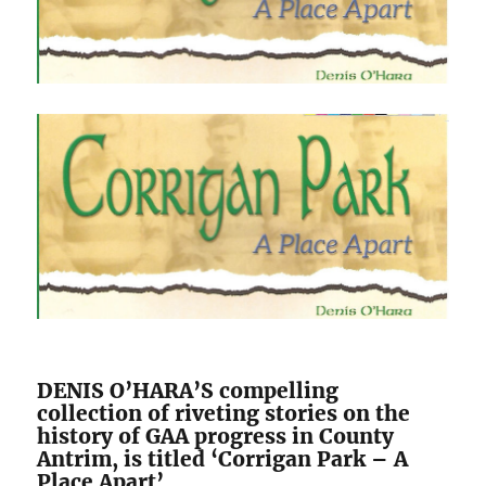
DENIS O’HARA’S compelling
collection of riveting stories on the
history of GAA progress in County
Antrim, is titled ‘Corrigan Park – A
Place Apart’.