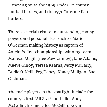
– moving on to the 1969 Under-21 county
football heroes, and the 1970 Intermediate
hurlers.
There is special tribute to outstanding camogie
players and personalities, such as Marie
O’Gorman making history as captain of
Antrim’s first championship-winning team,
Mairead Magill (nee McAtamney), Jane Adams,
Maeve Gilroy, Teresa Kearns, Mary McGarry,
Bridie O’Neill, Peg Dooey, Nancy Milligan, Sue
Cashman.
The male players in the spotlight include the
county’s first ‘All Star’ footballer Andy
McCallin, his uncle Joe McCallin, Kevin