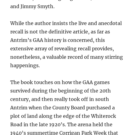
and Jimmy Smyth.
While the author insists the live and anecdotal
recall is not the definitive article, as far as
Antrim’s GAA history is concerned, this
extensive array of revealing recall provides,
nonetheless, a valuable record of many stirring
happenings.
The book touches on how the GAA games
survived during the beginning of the 20th
century, and then really took off in south
Antrim when the County Board purchased a
plot of land along the edge of the Whiterock
Road in the late 1920’s. The arena held the
1940’s summertime Corrigan Park Week that