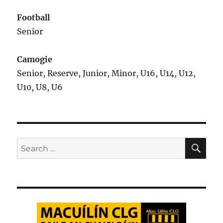
Football
Senior
Camogie
Senior, Reserve, Junior, Minor, U16, U14, U12,
U10, U8, U6
SE
Search
for: