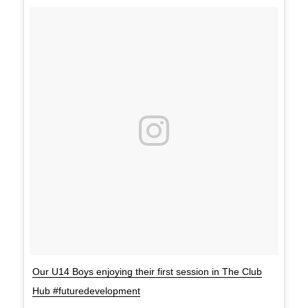
Our U14 Boys enjoying their first session in The Club
Hub #futuredevelopment