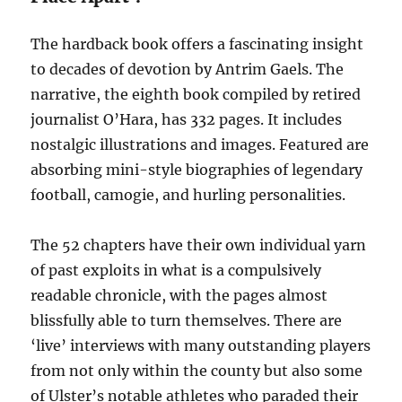
The hardback book offers a fascinating insight
to decades of devotion by Antrim Gaels. The
narrative, the eighth book compiled by retired
journalist O’Hara, has 332 pages. It includes
nostalgic illustrations and images. Featured are
absorbing mini-style biographies of legendary
football, camogie, and hurling personalities.
The 52 chapters have their own individual yarn
of past exploits in what is a compulsively
readable chronicle, with the pages almost
blissfully able to turn themselves. There are
‘live’ interviews with many outstanding players
from not only within the county but also some
of Ulster’s notable athletes who paraded their