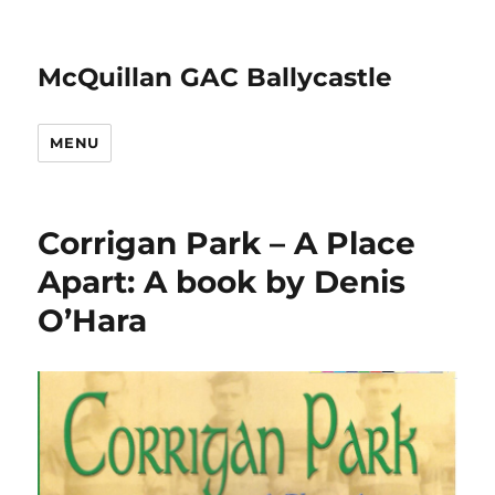
McQuillan GAC Ballycastle
MENU
Corrigan Park – A Place
Apart: A book by Denis
O’Hara