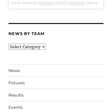
A post shared by
McQuillan GA&CC Ballycastle
(@mcquillanclg) on
NEWS BY TEAM
News
By
Team
News
Fixtures
Results
Events