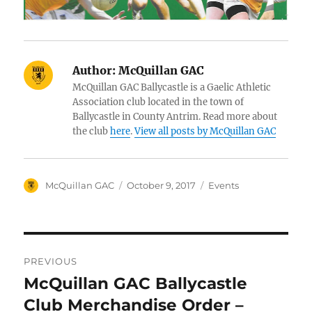
Author:
McQuillan GAC
McQuillan GAC Ballycastle is a Gaelic Athletic
Association club located in the town of
Ballycastle in County Antrim. Read more about
the club
here
.
View all posts by McQuillan GAC
Author
Posted
Categories
McQuillan GAC
October 9, 2017
Events
on
Post
PREVIOUS
navigation
McQuillan GAC Ballycastle
Previous
post:
Club Merchandise Order –