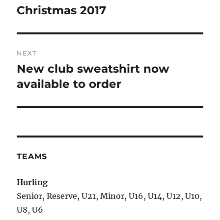
Christmas 2017
NEXT
New club sweatshirt now
Next
post:
available to order
TEAMS
Hurling
Senior, Reserve, U21, Minor, U16, U14, U12, U10,
U8, U6