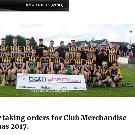
 taking orders for Club Merchandise
mas 2017.