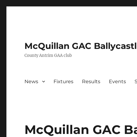
McQuillan GAC Ballycast
County Antrim GAA club
News
Fixtures
Results
Events
McQuillan GAC Ba