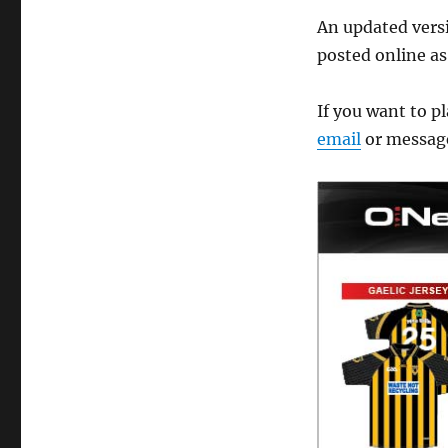
An updated versio
posted online as
If you want to pl
email
or messag