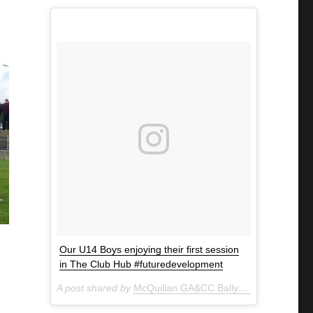
Our U14 Boys enjoying their first session
in The Club Hub #futuredevelopment
A post shared by
McQuillan GA&CC Ballycastle
(@mcquill