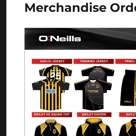
Merchandise Orde