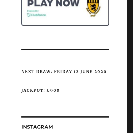
NEXT DRAW: FRIDAY 12 JUNE 2020
JACKPOT: £900
INSTAGRAM