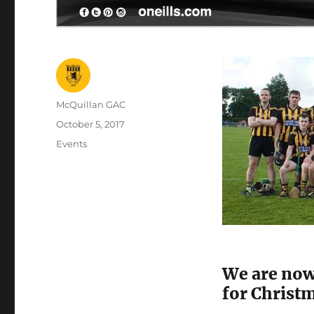
Author
McQuillan GAC
Posted
October 5, 2017
on
Categories
Events
We are now
for Christ