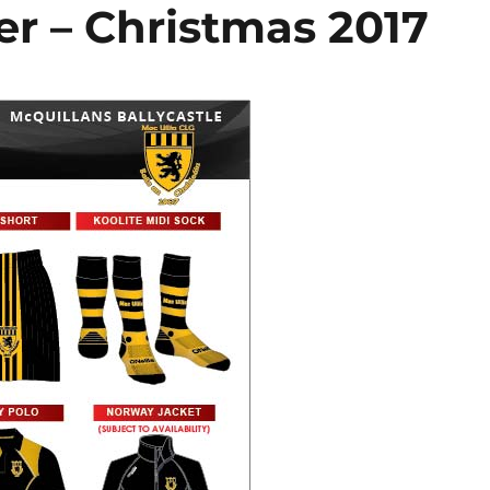
r – Christmas 2017