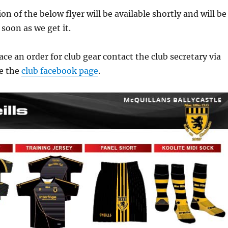
n of the below flyer will be available shortly and will be
 soon as we get it.
ace an order for club gear contact the club secretary via
e the
club facebook page
.