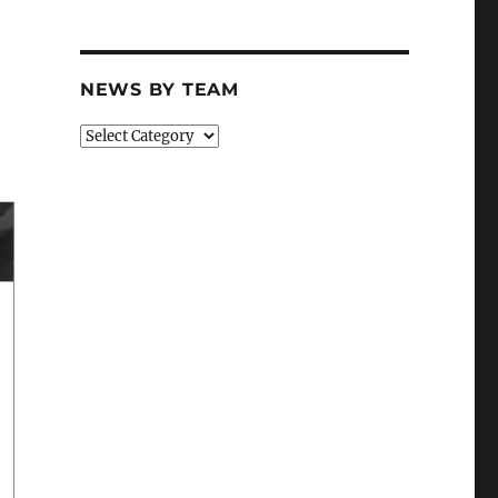
NEWS BY TEAM
News
By
Team