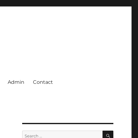
Admin
Contact
SEARCH
Search