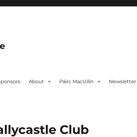
le
Sponsors
About
Páirc MacUílín
Newsletter
llycastle Club