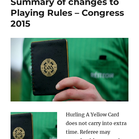
Summary of changes to
Playing Rules – Congress
2015
Hurling A Yellow Card
does not carry into extra
time. Referee may