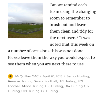
Can we remind each
team using the changing
room to remember to
brush out and leave
them clean and tidy for
the next users? It was
noted that this week on
a number of occasions this was not done.
Please leave them the way you would expect to
see them when you are next there to use ...
Author
Posted
Categories
McQuillan GAC
April 20, 2015
Senior Hurling
,
on
Reserve Hurling
,
Senior Football
,
U21 Hurling
,
U21
Football
,
Minor Hurling
,
U16 Hurling
,
U14 Hurling
,
U12
Hurling
,
U10 Hurling
,
U8 Hurling