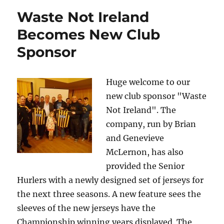
Waste Not Ireland
Becomes New Club
Sponsor
Huge welcome to our
new club sponsor "Waste
Not Ireland". The
company, run by Brian
and Genevieve
McLernon, has also
provided the Senior
Hurlers with a newly designed set of jerseys for
the next three seasons. A new feature sees the
sleeves of the new jerseys have the
Championship winning years displayed. The