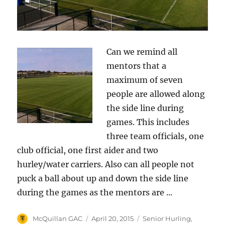
Can we remind all
mentors that a
maximum of seven
people are allowed along
the side line during
games. This includes
three team officials, one
club official, one first aider and two
hurley/water carriers. Also can all people not
puck a ball about up and down the side line
during the games as the mentors are ...
Author
Posted
Categories
McQuillan GAC
April 20, 2015
Senior Hurling
,