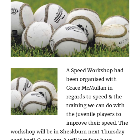
A Speed Workshop had
been organised with
Grace McMullan in
regards to speed & the
training we can do with
the juvenile players to
improve their speed. The
workshop will be in Sheskburn next Thursday