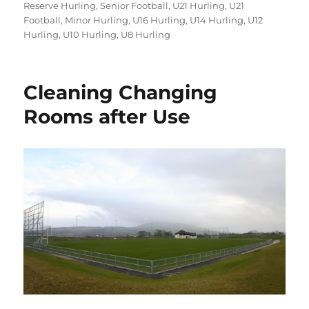
on
Reserve Hurling
,
Senior Football
,
U21 Hurling
,
U21
Football
,
Minor Hurling
,
U16 Hurling
,
U14 Hurling
,
U12
Hurling
,
U10 Hurling
,
U8 Hurling
Cleaning Changing
Rooms after Use