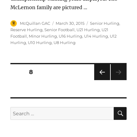
McLernon family are pictured ...
Author
Posted
Categories
McQuillan GAC
March 30, 2015
Senior Hurling
,
on
Reserve Hurling
,
Senior Football
,
U21 Hurling
,
U21
Football
,
Minor Hurling
,
U16 Hurling
,
U14 Hurling
,
U12
Hurling
,
U10 Hurling
,
U8 Hurling
Posts
PAGE
8
PRE
pagination
VIOU
S
PAG
E
SE
Search
for: