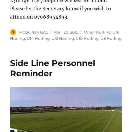
23rd April @ 7:00pm & will last for 1 hour.
Please let the Secretary know if you wish to
attend on 07968954893.
Author
Posted
Categories
McQuillan GAC
April 20, 2015
Minor Hurling
,
U16
on
Hurling
,
U14 Hurling
,
U12 Hurling
,
U10 Hurling
,
U8 Hurling
Side Line Personnel
Reminder