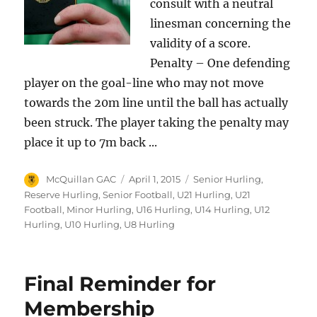
consult with a neutral
linesman concerning the
validity of a score.
Penalty – One defending
player on the goal-line who may not move
towards the 20m line until the ball has actually
been struck. The player taking the penalty may
place it up to 7m back ...
Author
Posted
Categories
McQuillan GAC
April 1, 2015
Senior Hurling
,
on
Reserve Hurling
,
Senior Football
,
U21 Hurling
,
U21
Football
,
Minor Hurling
,
U16 Hurling
,
U14 Hurling
,
U12
Hurling
,
U10 Hurling
,
U8 Hurling
Final Reminder for
Membership