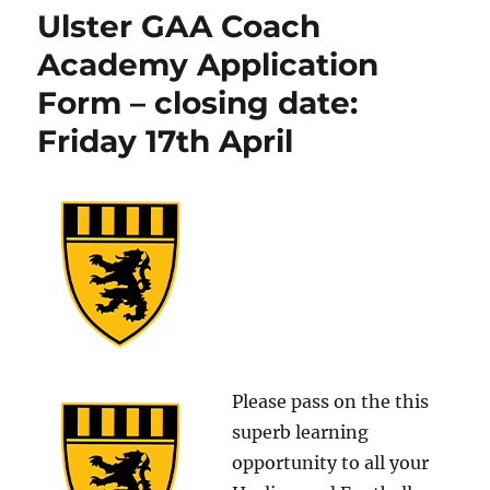
Ulster GAA Coach
Academy Application
Form – closing date:
Friday 17th April
Please pass on the this
superb learning
opportunity to all your