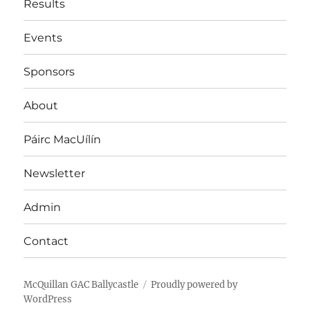
Results
Events
Sponsors
About
Páirc MacUílín
Newsletter
Admin
Contact
McQuillan GAC Ballycastle
Proudly powered by
WordPress