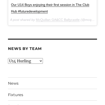
Our U14 Boys enjoying their first session in The Club
Hub #futuredevelopment
A post shared by
McQuillan GA&CC Ballycastle
(@mcquillanclg) on
NEWS BY TEAM
News
By
Team
News
Fixtures