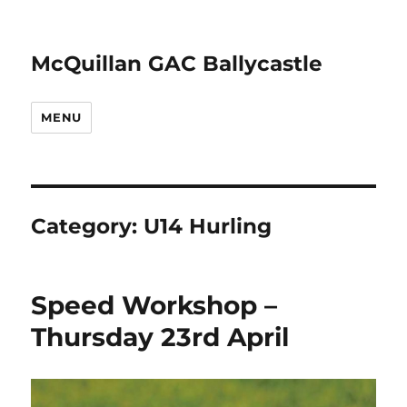
McQuillan GAC Ballycastle
MENU
Category:
U14 Hurling
Speed Workshop –
Thursday 23rd April