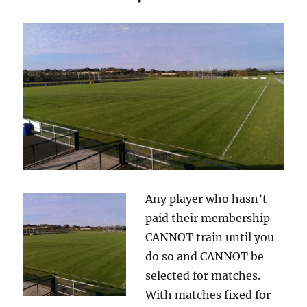
Any player who hasn’t
paid their membership
CANNOT train until you
do so and CANNOT be
selected for matches.
With matches fixed for