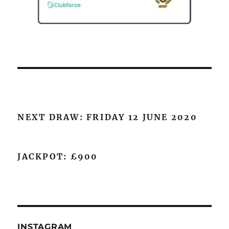
NEXT DRAW: FRIDAY 12 JUNE 2020
JACKPOT: £900
INSTAGRAM