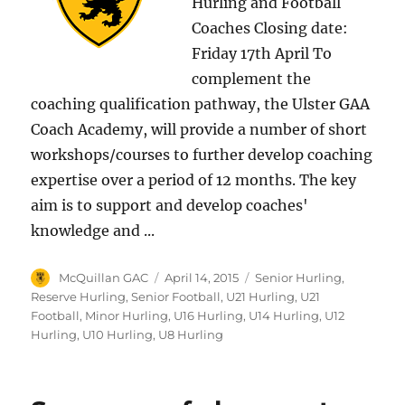
Hurling and Football
Coaches Closing date:
Friday 17th April To
complement the
coaching qualification pathway, the Ulster GAA
Coach Academy, will provide a number of short
workshops/courses to further develop coaching
expertise over a period of 12 months. The key
aim is to support and develop coaches'
knowledge and ...
Author
Posted
Categories
McQuillan GAC
April 14, 2015
Senior Hurling
,
on
Reserve Hurling
,
Senior Football
,
U21 Hurling
,
U21
Football
,
Minor Hurling
,
U16 Hurling
,
U14 Hurling
,
U12
Hurling
,
U10 Hurling
,
U8 Hurling