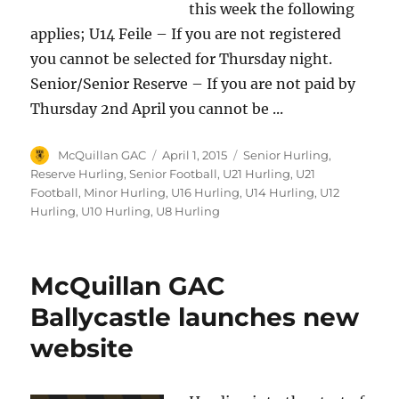
this week the following
applies; U14 Feile – If you are not registered
you cannot be selected for Thursday night.
Senior/Senior Reserve – If you are not paid by
Thursday 2nd April you cannot be ...
Author
Posted
Categories
McQuillan GAC
April 1, 2015
Senior Hurling
,
on
Reserve Hurling
,
Senior Football
,
U21 Hurling
,
U21
Football
,
Minor Hurling
,
U16 Hurling
,
U14 Hurling
,
U12
Hurling
,
U10 Hurling
,
U8 Hurling
McQuillan GAC
Ballycastle launches new
website