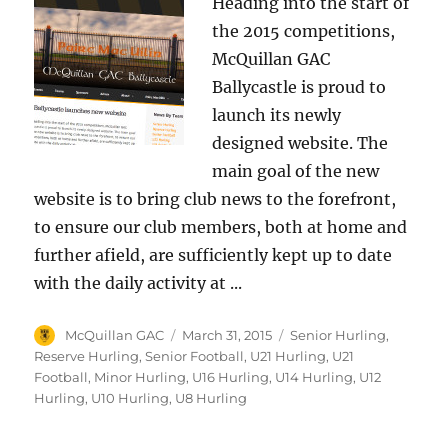
Heading into the start of
the 2015 competitions,
McQuillan GAC
Ballycastle is proud to
launch its newly
designed website. The
main goal of the new
website is to bring club news to the forefront,
to ensure our club members, both at home and
further afield, are sufficiently kept up to date
with the daily activity at ...
Author
Posted
Categories
McQuillan GAC
March 31, 2015
Senior Hurling
,
on
Reserve Hurling
,
Senior Football
,
U21 Hurling
,
U21
Football
,
Minor Hurling
,
U16 Hurling
,
U14 Hurling
,
U12
Hurling
,
U10 Hurling
,
U8 Hurling